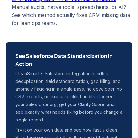
Manual audits, native tools, spreadsheets, or AI?
See which method actually fixes CRM missing data
for lean ops teams.
See Salesforce Data Standardization in
Action
CleanSmart's Salesforce integration handles
deduplication, field standardization, gap filling, and
anomaly flagging in a single pass, no developer, no
CSV exports, no manual picklist audits. Connect
your Salesforce org, get your Clarity Score, and
see exactly what needs fixing before you change a
single record.
Try it on your own data and see how fast a clean
Salesforce org is actually within reach.
Check out