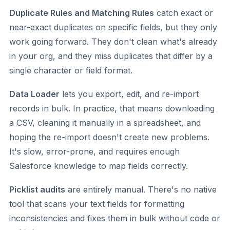
Duplicate Rules and Matching Rules
catch exact or
near-exact duplicates on specific fields, but they only
work going forward. They don't clean what's already
in your org, and they miss duplicates that differ by a
single character or field format.
Data Loader
lets you export, edit, and re-import
records in bulk. In practice, that means downloading
a CSV, cleaning it manually in a spreadsheet, and
hoping the re-import doesn't create new problems.
It's slow, error-prone, and requires enough
Salesforce knowledge to map fields correctly.
Picklist audits
are entirely manual. There's no native
tool that scans your text fields for formatting
inconsistencies and fixes them in bulk without code or