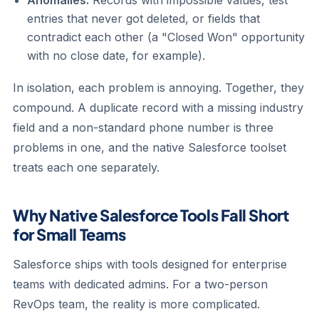
Anomalies.
Records with impossible values, test
entries that never got deleted, or fields that
contradict each other (a "Closed Won" opportunity
with no close date, for example).
In isolation, each problem is annoying. Together, they
compound. A duplicate record with a missing industry
field and a non-standard phone number is three
problems in one, and the native Salesforce toolset
treats each one separately.
Why Native Salesforce Tools Fall Short
for Small Teams
Salesforce ships with tools designed for enterprise
teams with dedicated admins. For a two-person
RevOps team, the reality is more complicated.