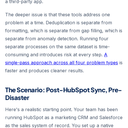
a third-party app.
The deeper issue is that these tools address one
problem at a time. Deduplication is separate from
formatting, which is separate from gap filling, which is
separate from anomaly detection. Running four
separate processes on the same dataset is time-
consuming and introduces risk at every step.
A
single-pass approach across all four problem types
is
faster and produces cleaner results.
The Scenario: Post-HubSpot Sync, Pre-
Disaster
Here's a realistic starting point. Your team has been
running HubSpot as a marketing CRM and Salesforce
as the sales system of record. You set up a native