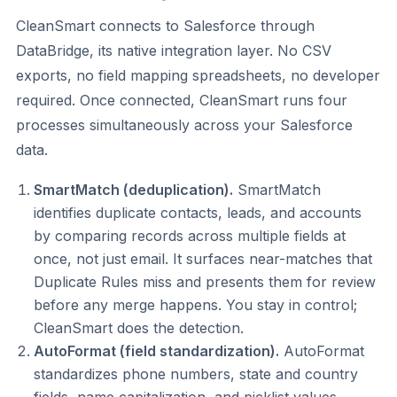
CleanSmart connects to Salesforce through
DataBridge, its native integration layer. No CSV
exports, no field mapping spreadsheets, no developer
required. Once connected, CleanSmart runs four
processes simultaneously across your Salesforce
data.
SmartMatch (deduplication).
SmartMatch
identifies duplicate contacts, leads, and accounts
by comparing records across multiple fields at
once, not just email. It surfaces near-matches that
Duplicate Rules miss and presents them for review
before any merge happens. You stay in control;
CleanSmart does the detection.
AutoFormat (field standardization).
AutoFormat
standardizes phone numbers, state and country