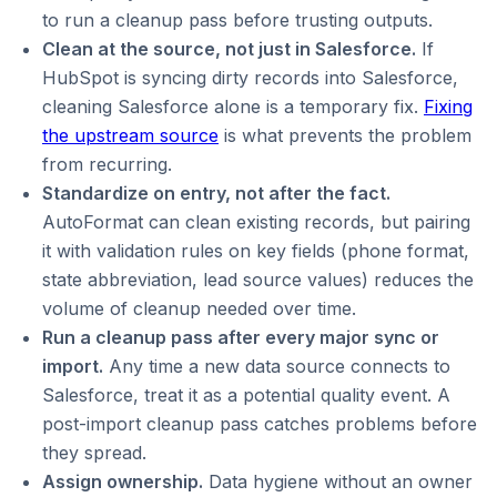
to run a cleanup pass before trusting outputs.
Clean at the source, not just in Salesforce.
If
HubSpot is syncing dirty records into Salesforce,
cleaning Salesforce alone is a temporary fix.
Fixing
the upstream source
is what prevents the problem
from recurring.
Standardize on entry, not after the fact.
AutoFormat can clean existing records, but pairing
it with validation rules on key fields (phone format,
state abbreviation, lead source values) reduces the
volume of cleanup needed over time.
Run a cleanup pass after every major sync or
import.
Any time a new data source connects to
Salesforce, treat it as a potential quality event. A
post-import cleanup pass catches problems before
they spread.
Assign ownership.
Data hygiene without an owner