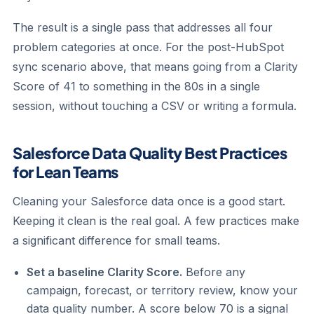
The result is a single pass that addresses all four
problem categories at once. For the post-HubSpot
sync scenario above, that means going from a Clarity
Score of 41 to something in the 80s in a single
session, without touching a CSV or writing a formula.
Salesforce Data Quality Best Practices
for Lean Teams
Cleaning your Salesforce data once is a good start.
Keeping it clean is the real goal. A few practices make
a significant difference for small teams.
Set a baseline Clarity Score.
Before any
campaign, forecast, or territory review, know your
data quality number. A score below 70 is a signal