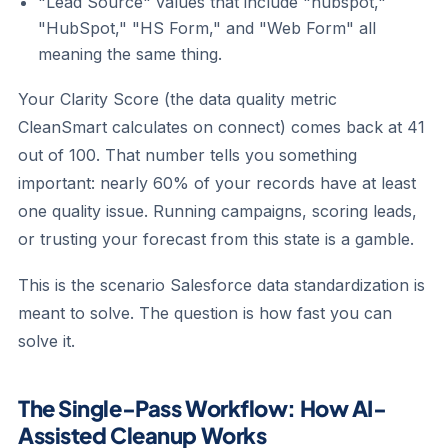
"Lead Source" values that include "hubspot,"
"HubSpot," "HS Form," and "Web Form" all
meaning the same thing.
Your Clarity Score (the data quality metric
CleanSmart calculates on connect) comes back at 41
out of 100. That number tells you something
important: nearly 60% of your records have at least
one quality issue. Running campaigns, scoring leads,
or trusting your forecast from this state is a gamble.
This is the scenario Salesforce data standardization is
meant to solve. The question is how fast you can
solve it.
The Single-Pass Workflow: How AI-
Assisted Cleanup Works