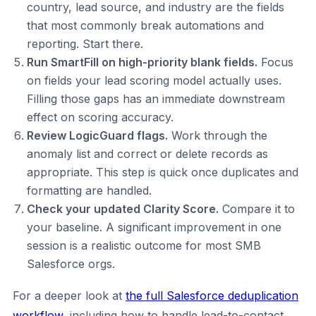
country, lead source, and industry are the fields
that most commonly break automations and
reporting. Start there.
Run SmartFill on high-priority blank fields.
Focus
on fields your lead scoring model actually uses.
Filling those gaps has an immediate downstream
effect on scoring accuracy.
Review LogicGuard flags.
Work through the
anomaly list and correct or delete records as
appropriate. This step is quick once duplicates and
formatting are handled.
Check your updated Clarity Score.
Compare it to
your baseline. A significant improvement in one
session is a realistic outcome for most SMB
Salesforce orgs.
For a deeper look at
the full Salesforce deduplication
workflow
, including how to handle lead-to-contact