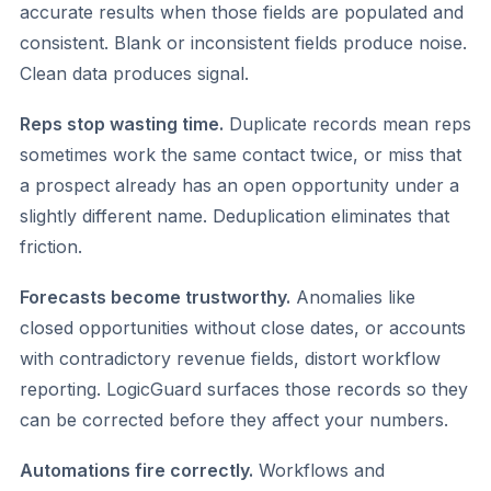
accurate results when those fields are populated and
consistent. Blank or inconsistent fields produce noise.
Clean data produces signal.
Reps stop wasting time.
Duplicate records mean reps
sometimes work the same contact twice, or miss that
a prospect already has an open opportunity under a
slightly different name. Deduplication eliminates that
friction.
Forecasts become trustworthy.
Anomalies like
closed opportunities without close dates, or accounts
with contradictory revenue fields, distort workflow
reporting. LogicGuard surfaces those records so they
can be corrected before they affect your numbers.
Automations fire correctly.
Workflows and