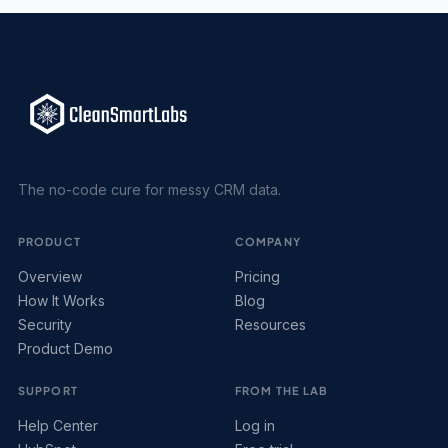
The no-code cure for messy CRM data.
PRODUCT
COMPANY
Overview
Pricing
How It Works
Blog
Security
Resources
Product Demo
SUPPORT
FROM THE LAB
Help Center
Log in