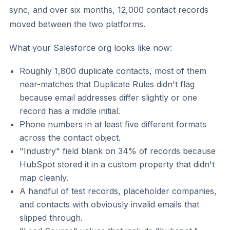
sync, and over six months, 12,000 contact records
moved between the two platforms.
What your Salesforce org looks like now:
Roughly 1,800 duplicate contacts, most of them
near-matches that Duplicate Rules didn't flag
because email addresses differ slightly or one
record has a middle initial.
Phone numbers in at least five different formats
across the contact object.
"Industry" field blank on 34% of records because
HubSpot stored it in a custom property that didn't
map cleanly.
A handful of test records, placeholder companies,
and contacts with obviously invalid emails that
slipped through.