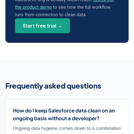
the product demo
to see how the full workflow
runs from connection to clean data.
Start free trial →
Frequently asked questions
How do I keep Salesforce data clean on an
ongoing basis without a developer?
Ongoing data hygiene comes down to a combination