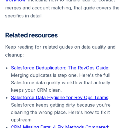
merges and account matching, that guide covers the
specifics in detail.
Related resources
Keep reading for related guides on data quality and
cleanup:
Salesforce Deduplication: The RevOps Guide
:
Merging duplicates is step one. Here's the full
Salesforce data quality workflow that actually
keeps your CRM clean.
Salesforce Data Hygiene for Rev Ops Teams
:
Salesforce keeps getting dirty because you're
cleaning the wrong place. Here's how to fix it
upstream.
CRM Missing Data: 4 Fix Methods Compared
: