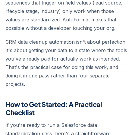
sequences that trigger on field values (lead source,
lifecycle stage, industry) only work when those
values are standardized. AutoFormat makes that
possible without a developer touching your org.
CRM data cleanup automation isn't about perfection.
It's about getting your data to a state where the tools
you've already paid for actually work as intended.
That's the practical case for doing this work, and
doing it in one pass rather than four separate
projects.
How to Get Started: A Practical
Checklist
If you're ready to run a Salesforce data
standardization pass, here's a straightforward