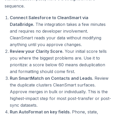
sequence.
Connect Salesforce to CleanSmart via
DataBridge.
The integration takes a few minutes
and requires no developer involvement.
CleanSmart reads your data without modifying
anything until you approve changes.
Review your Clarity Score.
Your initial score tells
you where the biggest problems are. Use it to
prioritize: a score below 60 means deduplication
and formatting should come first.
Run SmartMatch on Contacts and Leads.
Review
the duplicate clusters CleanSmart surfaces.
Approve merges in bulk or individually. This is the
highest-impact step for most post-transfer or post-
sync datasets.
Run AutoFormat on key fields.
Phone, state,