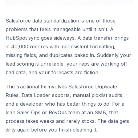
Salesforce data standardization is one of those
problems that feels manageable until it isn't. A
HubSpot sync goes sideways. A data transfer brings
in 40,000 records with inconsistent formatting,
missing fields, and duplicates baked in. Suddenly your
lead scoring is unreliable, your reps are working off
bad data, and your forecasts are fiction.
The traditional fix involves Salesforce Duplicate
Rules, Data Loader exports, manual picklist audits,
and a developer who has better things to do. For a
lean Sales Ops or RevOps team at an SMB, that
process takes weeks and rarely sticks. The data gets
dirty again before you finish cleaning it.