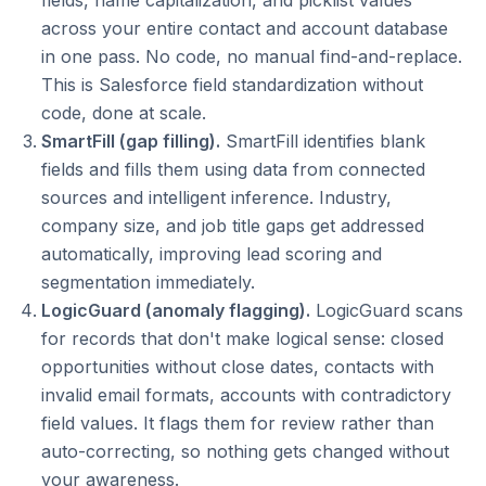
fields, name capitalization, and picklist values
across your entire contact and account database
in one pass. No code, no manual find-and-replace.
This is Salesforce field standardization without
code, done at scale.
SmartFill (gap filling).
SmartFill identifies blank
fields and fills them using data from connected
sources and intelligent inference. Industry,
company size, and job title gaps get addressed
automatically, improving lead scoring and
segmentation immediately.
LogicGuard (anomaly flagging).
LogicGuard scans
for records that don't make logical sense: closed
opportunities without close dates, contacts with
invalid email formats, accounts with contradictory
field values. It flags them for review rather than
auto-correcting, so nothing gets changed without
your awareness.