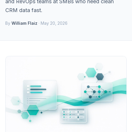
and RevOps teams at SMBs who need clean
CRM data fast.
By
William Flaiz
· May 20, 2026