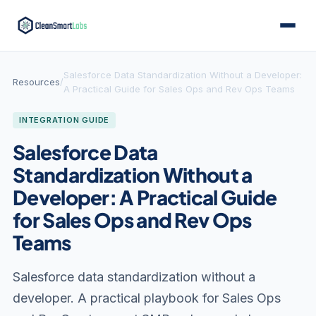
Salesforce Data Standardization Without a Developer:
Resources
/
A Practical Guide for Sales Ops and Rev Ops Teams
INTEGRATION GUIDE
Salesforce Data
Standardization Without a
Developer: A Practical Guide
for Sales Ops and Rev Ops
Teams
Salesforce data standardization without a
developer. A practical playbook for Sales Ops