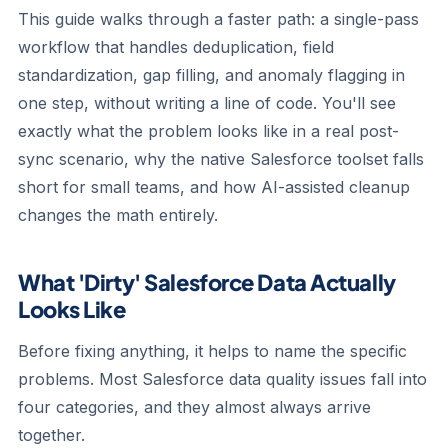
This guide walks through a faster path: a single-pass
workflow that handles deduplication, field
standardization, gap filling, and anomaly flagging in
one step, without writing a line of code. You'll see
exactly what the problem looks like in a real post-
sync scenario, why the native Salesforce toolset falls
short for small teams, and how AI-assisted cleanup
changes the math entirely.
What 'Dirty' Salesforce Data Actually
Looks Like
Before fixing anything, it helps to name the specific
problems. Most Salesforce data quality issues fall into
four categories, and they almost always arrive
together.