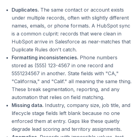
Duplicates.
The same contact or account exists
under multiple records, often with slightly different
names, emails, or phone formats. A HubSpot sync
is a common culprit: records that were clean in
HubSpot arrive in Salesforce as near-matches that
Duplicate Rules don't catch.
Formatting inconsistencies.
Phone numbers
stored as (555) 123-4567 in one record and
5551234567 in another. State fields with "CA,"
"California," and "Calif." all meaning the same thing.
These break segmentation, reporting, and any
automation that relies on field matching.
Missing data.
Industry, company size, job title, and
lifecycle stage fields left blank because no one
enforced them at entry. Gaps like these quietly
degrade lead scoring and territory assignments.