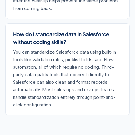
after the cleanup helps prevent the same problems
from coming back.
How do I standardize data in Salesforce
without coding skills?
You can standardize Salesforce data using built-in
tools like validation rules, picklist fields, and Flow
automation, all of which require no coding. Third-
party data quality tools that connect directly to
Salesforce can also clean and format records
automatically. Most sales ops and rev ops teams
handle standardization entirely through point-and-
click configuration.