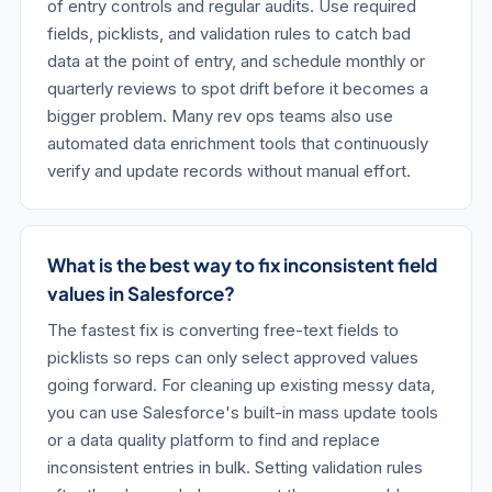
of entry controls and regular audits. Use required
fields, picklists, and validation rules to catch bad
data at the point of entry, and schedule monthly or
quarterly reviews to spot drift before it becomes a
bigger problem. Many rev ops teams also use
automated data enrichment tools that continuously
verify and update records without manual effort.
What is the best way to fix inconsistent field
values in Salesforce?
The fastest fix is converting free-text fields to
picklists so reps can only select approved values
going forward. For cleaning up existing messy data,
you can use Salesforce's built-in mass update tools
or a data quality platform to find and replace
inconsistent entries in bulk. Setting validation rules