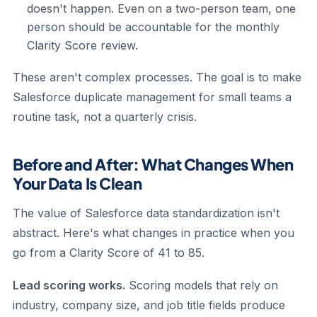
doesn't happen. Even on a two-person team, one
person should be accountable for the monthly
Clarity Score review.
These aren't complex processes. The goal is to make
Salesforce duplicate management for small teams a
routine task, not a quarterly crisis.
Before and After: What Changes When
Your Data Is Clean
The value of Salesforce data standardization isn't
abstract. Here's what changes in practice when you
go from a Clarity Score of 41 to 85.
Lead scoring works.
Scoring models that rely on
industry, company size, and job title fields produce