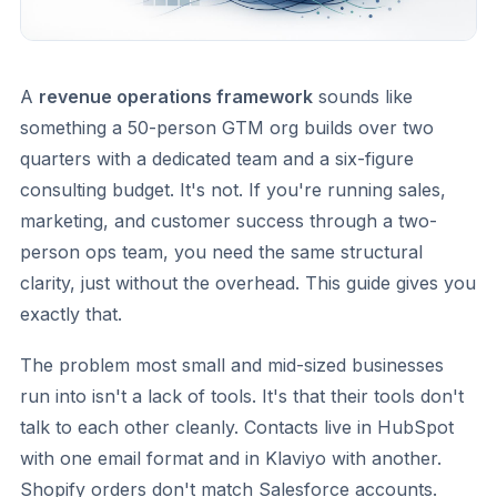
A
revenue operations framework
sounds like
something a 50-person GTM org builds over two
quarters with a dedicated team and a six-figure
consulting budget. It's not. If you're running sales,
marketing, and customer success through a two-
person ops team, you need the same structural
clarity, just without the overhead. This guide gives you
exactly that.
The problem most small and mid-sized businesses
run into isn't a lack of tools. It's that their tools don't
talk to each other cleanly. Contacts live in HubSpot
with one email format and in Klaviyo with another.
Shopify orders don't match Salesforce accounts.