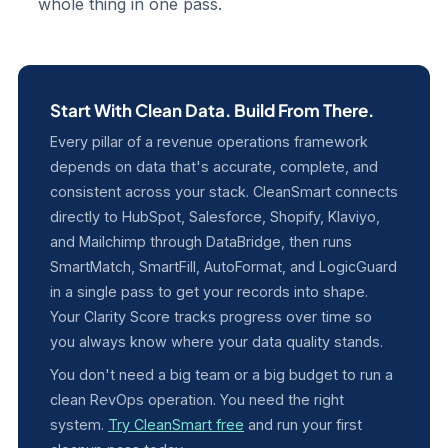
whole thing in one pass.
Start With Clean Data. Build From There.
Every pillar of a revenue operations framework
depends on data that's accurate, complete, and
consistent across your stack. CleanSmart connects
directly to HubSpot, Salesforce, Shopify, Klaviyo,
and Mailchimp through DataBridge, then runs
SmartMatch, SmartFill, AutoFormat, and LogicGuard
in a single pass to get your records into shape.
Your Clarity Score tracks progress over time so
you always know where your data quality stands.
You don't need a big team or a big budget to run a
clean RevOps operation. You need the right
system.
Try CleanSmart free
and run your first