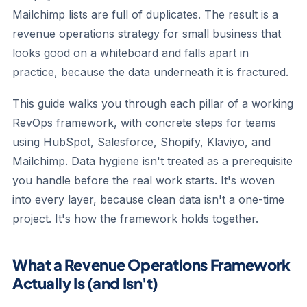
Mailchimp lists are full of duplicates. The result is a
revenue operations strategy for small business that
looks good on a whiteboard and falls apart in
practice, because the data underneath it is fractured.
This guide walks you through each pillar of a working
RevOps framework, with concrete steps for teams
using HubSpot, Salesforce, Shopify, Klaviyo, and
Mailchimp. Data hygiene isn't treated as a prerequisite
you handle before the real work starts. It's woven
into every layer, because clean data isn't a one-time
project. It's how the framework holds together.
What a Revenue Operations Framework
Actually Is (and Isn't)