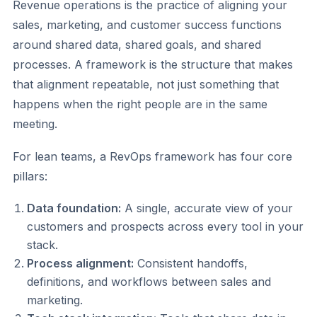
Revenue operations is the practice of aligning your
sales, marketing, and customer success functions
around shared data, shared goals, and shared
processes. A framework is the structure that makes
that alignment repeatable, not just something that
happens when the right people are in the same
meeting.
For lean teams, a RevOps framework has four core
pillars:
Data foundation:
A single, accurate view of your
customers and prospects across every tool in your
stack.
Process alignment:
Consistent handoffs,
definitions, and workflows between sales and
marketing.