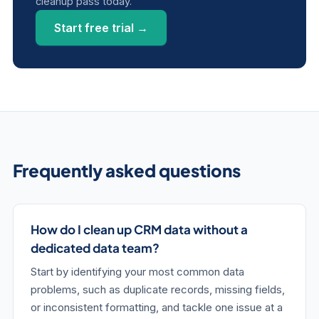
cleanup pass today.
Start free trial →
Frequently asked questions
How do I clean up CRM data without a
dedicated data team?
Start by identifying your most common data
problems, such as duplicate records, missing fields,
or inconsistent formatting, and tackle one issue at a