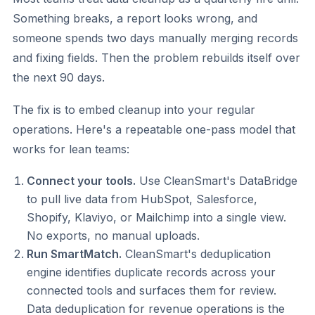
Something breaks, a report looks wrong, and
someone spends two days manually merging records
and fixing fields. Then the problem rebuilds itself over
the next 90 days.
The fix is to embed cleanup into your regular
operations. Here's a repeatable one-pass model that
works for lean teams:
Connect your tools.
Use CleanSmart's DataBridge
to pull live data from HubSpot, Salesforce,
Shopify, Klaviyo, or Mailchimp into a single view.
No exports, no manual uploads.
Run SmartMatch.
CleanSmart's deduplication
engine identifies duplicate records across your
connected tools and surfaces them for review.
Data deduplication for revenue operations is the