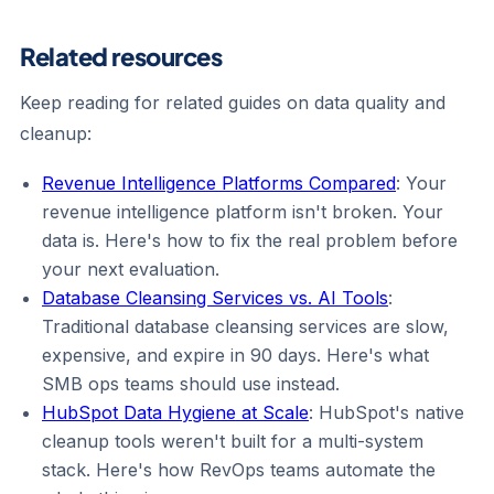
Related resources
Keep reading for related guides on data quality and
cleanup:
Revenue Intelligence Platforms Compared
: Your
revenue intelligence platform isn't broken. Your
data is. Here's how to fix the real problem before
your next evaluation.
Database Cleansing Services vs. AI Tools
:
Traditional database cleansing services are slow,
expensive, and expire in 90 days. Here's what
SMB ops teams should use instead.
HubSpot Data Hygiene at Scale
: HubSpot's native
cleanup tools weren't built for a multi-system
stack. Here's how RevOps teams automate the