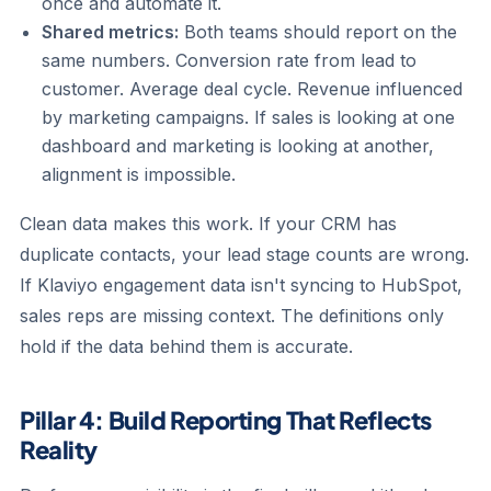
once and automate it.
Shared metrics:
Both teams should report on the
same numbers. Conversion rate from lead to
customer. Average deal cycle. Revenue influenced
by marketing campaigns. If sales is looking at one
dashboard and marketing is looking at another,
alignment is impossible.
Clean data makes this work. If your CRM has
duplicate contacts, your lead stage counts are wrong.
If Klaviyo engagement data isn't syncing to HubSpot,
sales reps are missing context. The definitions only
hold if the data behind them is accurate.
Pillar 4: Build Reporting That Reflects
Reality