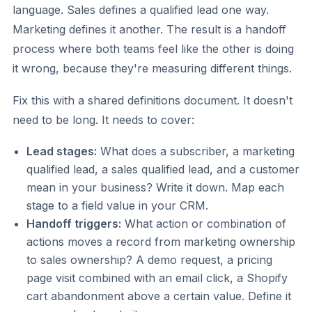
language. Sales defines a qualified lead one way.
Marketing defines it another. The result is a handoff
process where both teams feel like the other is doing
it wrong, because they're measuring different things.
Fix this with a shared definitions document. It doesn't
need to be long. It needs to cover:
Lead stages:
What does a subscriber, a marketing
qualified lead, a sales qualified lead, and a customer
mean in your business? Write it down. Map each
stage to a field value in your CRM.
Handoff triggers:
What action or combination of
actions moves a record from marketing ownership
to sales ownership? A demo request, a pricing
page visit combined with an email click, a Shopify
cart abandonment above a certain value. Define it