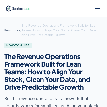
The Revenue Operations Framework Built for Lean
Resources
/
Teams: How to Align Your Stack, Clean Your Data,
and Drive Predictable Growth
HOW-TO GUIDE
The Revenue Operations
Framework Built for Lean
Teams: How to Align Your
Stack, Clean Your Data, and
Drive Predictable Growth
Build a revenue operations framework that
actually works for small teams. Align your stack,