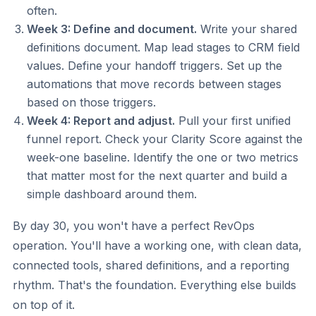
often.
Week 3: Define and document.
Write your shared
definitions document. Map lead stages to CRM field
values. Define your handoff triggers. Set up the
automations that move records between stages
based on those triggers.
Week 4: Report and adjust.
Pull your first unified
funnel report. Check your Clarity Score against the
week-one baseline. Identify the one or two metrics
that matter most for the next quarter and build a
simple dashboard around them.
By day 30, you won't have a perfect RevOps
operation. You'll have a working one, with clean data,
connected tools, shared definitions, and a reporting
rhythm. That's the foundation. Everything else builds
on top of it.