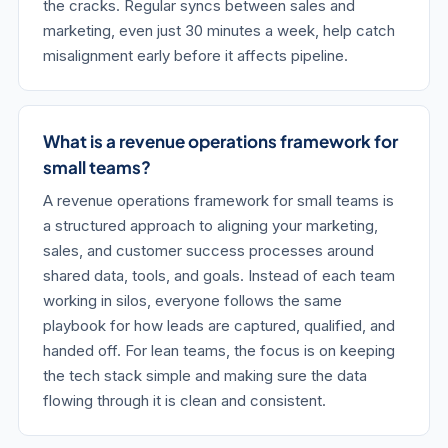
the cracks. Regular syncs between sales and
marketing, even just 30 minutes a week, help catch
misalignment early before it affects pipeline.
What is a revenue operations framework for
small teams?
A revenue operations framework for small teams is
a structured approach to aligning your marketing,
sales, and customer success processes around
shared data, tools, and goals. Instead of each team
working in silos, everyone follows the same
playbook for how leads are captured, qualified, and
handed off. For lean teams, the focus is on keeping
the tech stack simple and making sure the data
flowing through it is clean and consistent.