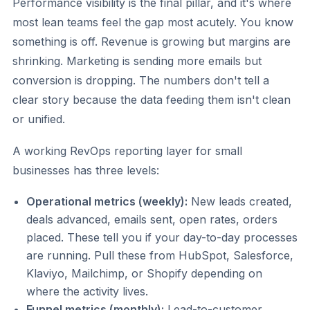
Performance visibility is the final pillar, and it's where
most lean teams feel the gap most acutely. You know
something is off. Revenue is growing but margins are
shrinking. Marketing is sending more emails but
conversion is dropping. The numbers don't tell a
clear story because the data feeding them isn't clean
or unified.
A working RevOps reporting layer for small
businesses has three levels:
Operational metrics (weekly):
New leads created,
deals advanced, emails sent, open rates, orders
placed. These tell you if your day-to-day processes
are running. Pull these from HubSpot, Salesforce,
Klaviyo, Mailchimp, or Shopify depending on
where the activity lives.
Funnel metrics (monthly):
Lead-to-customer