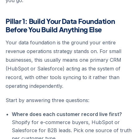
you go.
Pillar 1: Build Your Data Foundation
Before You Build Anything Else
Your data foundation is the ground your entire
revenue operations strategy stands on. For small
businesses, this usually means one primary CRM
(HubSpot or Salesforce) acting as the system of
record, with other tools syncing to it rather than
operating independently.
Start by answering three questions:
Where does each customer record live first?
Shopify for e-commerce buyers, HubSpot or
Salesforce for B2B leads. Pick one source of truth
per customer type.