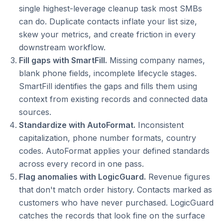
single highest-leverage cleanup task most SMBs
can do. Duplicate contacts inflate your list size,
skew your metrics, and create friction in every
downstream workflow.
Fill gaps with SmartFill.
Missing company names,
blank phone fields, incomplete lifecycle stages.
SmartFill identifies the gaps and fills them using
context from existing records and connected data
sources.
Standardize with AutoFormat.
Inconsistent
capitalization, phone number formats, country
codes. AutoFormat applies your defined standards
across every record in one pass.
Flag anomalies with LogicGuard.
Revenue figures
that don't match order history. Contacts marked as
customers who have never purchased. LogicGuard
catches the records that look fine on the surface