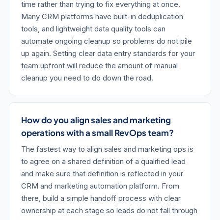
time rather than trying to fix everything at once.
Many CRM platforms have built-in deduplication
tools, and lightweight data quality tools can
automate ongoing cleanup so problems do not pile
up again. Setting clear data entry standards for your
team upfront will reduce the amount of manual
cleanup you need to do down the road.
How do you align sales and marketing
operations with a small RevOps team?
The fastest way to align sales and marketing ops is
to agree on a shared definition of a qualified lead
and make sure that definition is reflected in your
CRM and marketing automation platform. From
there, build a simple handoff process with clear
ownership at each stage so leads do not fall through