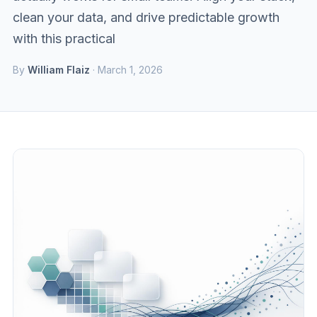
clean your data, and drive predictable growth
with this practical
By
William Flaiz
· March 1, 2026