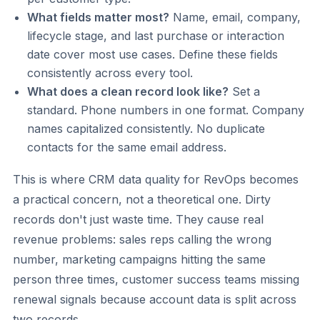
What fields matter most?
Name, email, company,
lifecycle stage, and last purchase or interaction
date cover most use cases. Define these fields
consistently across every tool.
What does a clean record look like?
Set a
standard. Phone numbers in one format. Company
names capitalized consistently. No duplicate
contacts for the same email address.
This is where CRM data quality for RevOps becomes
a practical concern, not a theoretical one. Dirty
records don't just waste time. They cause real
revenue problems: sales reps calling the wrong
number, marketing campaigns hitting the same
person three times, customer success teams missing
renewal signals because account data is split across
two records.