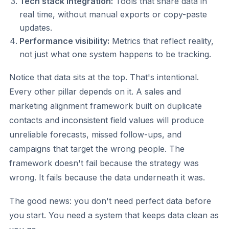
Tech stack integration:
Tools that share data in
real time, without manual exports or copy-paste
updates.
Performance visibility:
Metrics that reflect reality,
not just what one system happens to be tracking.
Notice that data sits at the top. That's intentional.
Every other pillar depends on it. A sales and
marketing alignment framework built on duplicate
contacts and inconsistent field values will produce
unreliable forecasts, missed follow-ups, and
campaigns that target the wrong people. The
framework doesn't fail because the strategy was
wrong. It fails because the data underneath it was.
The good news: you don't need perfect data before
you start. You need a system that keeps data clean as