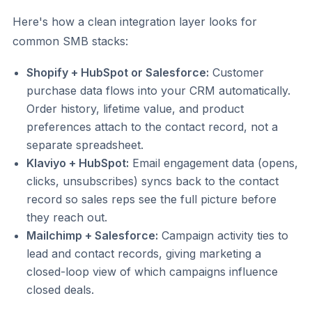
Here's how a clean integration layer looks for
common SMB stacks:
Shopify + HubSpot or Salesforce:
Customer
purchase data flows into your CRM automatically.
Order history, lifetime value, and product
preferences attach to the contact record, not a
separate spreadsheet.
Klaviyo + HubSpot:
Email engagement data (opens,
clicks, unsubscribes) syncs back to the contact
record so sales reps see the full picture before
they reach out.
Mailchimp + Salesforce:
Campaign activity ties to
lead and contact records, giving marketing a
closed-loop view of which campaigns influence
closed deals.