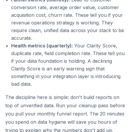
conversion rate, average order value, customer
acquisition cost, churn rate. These tell you if your
revenue operations strategy is working. They
require clean, unified data across your stack to be
accurate.
Health metrics (quarterly):
Your Clarity Score,
duplicate rate, field completion rate. These tell you
if your data foundation is holding. A declining
Clarity Score is an early warning sign that
something in your integration layer is introducing
bad data.
The discipline here is simple: don't build reports on
top of unverified data. Run your cleanup pass before
you pull your monthly funnel report. The 20 minutes
you spend on data hygiene will save you hours of
trying to explain why the numbers don't add up.