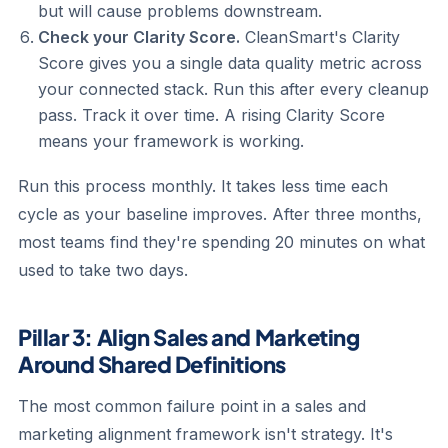
but will cause problems downstream.
Check your Clarity Score.
CleanSmart's Clarity
Score gives you a single data quality metric across
your connected stack. Run this after every cleanup
pass. Track it over time. A rising Clarity Score
means your framework is working.
Run this process monthly. It takes less time each
cycle as your baseline improves. After three months,
most teams find they're spending 20 minutes on what
used to take two days.
Pillar 3: Align Sales and Marketing
Around Shared Definitions
The most common failure point in a sales and
marketing alignment framework isn't strategy. It's