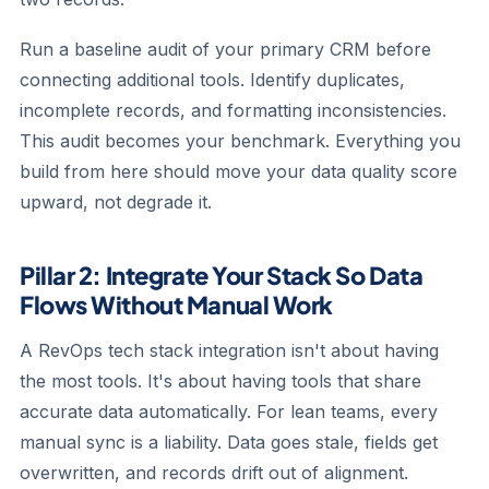
Run a baseline audit of your primary CRM before
connecting additional tools. Identify duplicates,
incomplete records, and formatting inconsistencies.
This audit becomes your benchmark. Everything you
build from here should move your data quality score
upward, not degrade it.
Pillar 2: Integrate Your Stack So Data
Flows Without Manual Work
A RevOps tech stack integration isn't about having
the most tools. It's about having tools that share
accurate data automatically. For lean teams, every
manual sync is a liability. Data goes stale, fields get
overwritten, and records drift out of alignment.