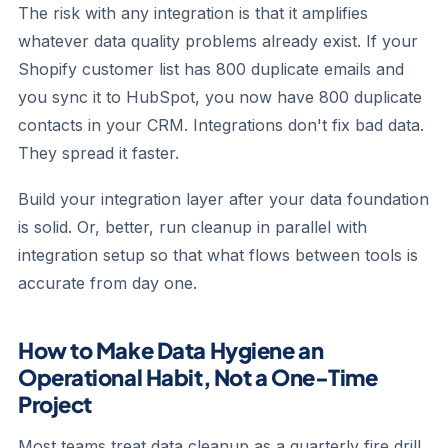
The risk with any integration is that it amplifies
whatever data quality problems already exist. If your
Shopify customer list has 800 duplicate emails and
you sync it to HubSpot, you now have 800 duplicate
contacts in your CRM. Integrations don't fix bad data.
They spread it faster.
Build your integration layer after your data foundation
is solid. Or, better, run cleanup in parallel with
integration setup so that what flows between tools is
accurate from day one.
How to Make Data Hygiene an
Operational Habit, Not a One-Time
Project
Most teams treat data cleanup as a quarterly fire drill.