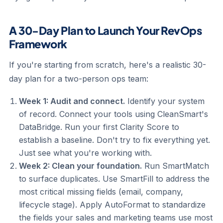
A 30-Day Plan to Launch Your RevOps
Framework
If you're starting from scratch, here's a realistic 30-
day plan for a two-person ops team:
Week 1: Audit and connect.
Identify your system
of record. Connect your tools using CleanSmart's
DataBridge. Run your first Clarity Score to
establish a baseline. Don't try to fix everything yet.
Just see what you're working with.
Week 2: Clean your foundation.
Run SmartMatch
to surface duplicates. Use SmartFill to address the
most critical missing fields (email, company,
lifecycle stage). Apply AutoFormat to standardize
the fields your sales and marketing teams use most