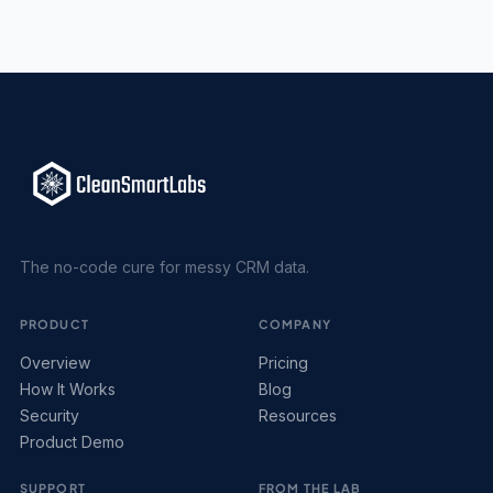
The no-code cure for messy CRM data.
PRODUCT
COMPANY
Overview
Pricing
How It Works
Blog
Security
Resources
Product Demo
SUPPORT
FROM THE LAB