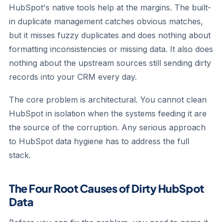
HubSpot's native tools help at the margins. The built-
in duplicate management catches obvious matches,
but it misses fuzzy duplicates and does nothing about
formatting inconsistencies or missing data. It also does
nothing about the upstream sources still sending dirty
records into your CRM every day.
The core problem is architectural. You cannot clean
HubSpot in isolation when the systems feeding it are
the source of the corruption. Any serious approach
to HubSpot data hygiene has to address the full
stack.
The Four Root Causes of Dirty HubSpot
Data