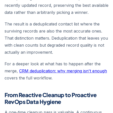
recently updated record, preserving the best available
data rather than arbitrarily picking a winner.
The result is a deduplicated contact list where the
surviving records are also the most accurate ones.
That distinction matters. Deduplication that leaves you
with clean counts but degraded record quality is not
actually an improvement.
For a deeper look at what has to happen after the
merge,
CRM deduplication: why merging isn't enough
covers the full workflow.
From Reactive Cleanup to Proactive
RevOps Data Hygiene
A one-time cleanup pass is valuable. A continuous