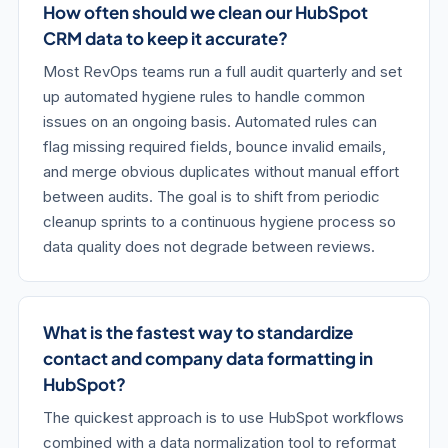
How often should we clean our HubSpot
CRM data to keep it accurate?
Most RevOps teams run a full audit quarterly and set
up automated hygiene rules to handle common
issues on an ongoing basis. Automated rules can
flag missing required fields, bounce invalid emails,
and merge obvious duplicates without manual effort
between audits. The goal is to shift from periodic
cleanup sprints to a continuous hygiene process so
data quality does not degrade between reviews.
What is the fastest way to standardize
contact and company data formatting in
HubSpot?
The quickest approach is to use HubSpot workflows
combined with a data normalization tool to reformat