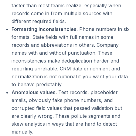
faster than most teams realize, especially when
records come in from multiple sources with
different required fields.
Formatting inconsistencies.
Phone numbers in six
formats. State fields with full names in some
records and abbreviations in others. Company
names with and without punctuation. These
inconsistencies make deduplication harder and
reporting unreliable. CRM data enrichment and
normalization is not optional if you want your data
to behave predictably.
Anomalous values.
Test records, placeholder
emails, obviously fake phone numbers, and
corrupted field values that passed validation but
are clearly wrong. These pollute segments and
skew analytics in ways that are hard to detect
manually.