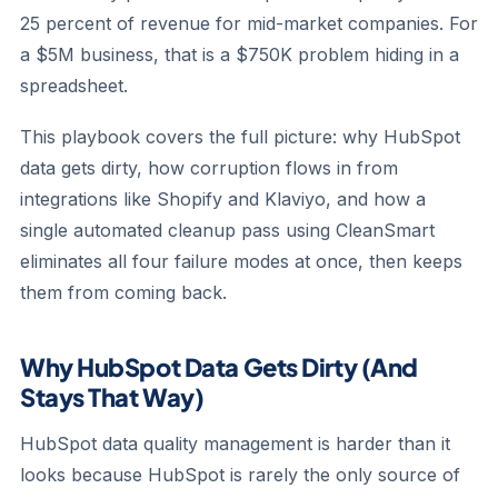
25 percent of revenue for mid-market companies. For
a $5M business, that is a $750K problem hiding in a
spreadsheet.
This playbook covers the full picture: why HubSpot
data gets dirty, how corruption flows in from
integrations like Shopify and Klaviyo, and how a
single automated cleanup pass using CleanSmart
eliminates all four failure modes at once, then keeps
them from coming back.
Why HubSpot Data Gets Dirty (And
Stays That Way)
HubSpot data quality management is harder than it
looks because HubSpot is rarely the only source of