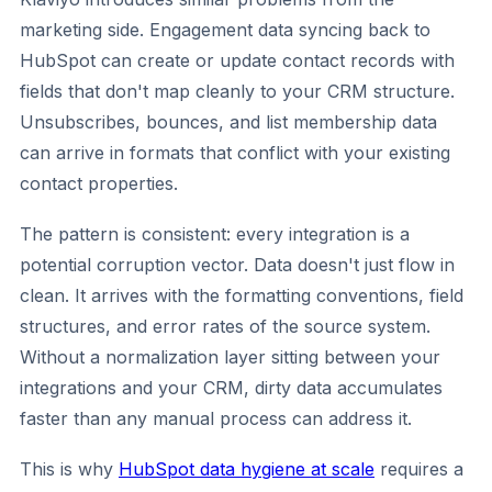
marketing side. Engagement data syncing back to
HubSpot can create or update contact records with
fields that don't map cleanly to your CRM structure.
Unsubscribes, bounces, and list membership data
can arrive in formats that conflict with your existing
contact properties.
The pattern is consistent: every integration is a
potential corruption vector. Data doesn't just flow in
clean. It arrives with the formatting conventions, field
structures, and error rates of the source system.
Without a normalization layer sitting between your
integrations and your CRM, dirty data accumulates
faster than any manual process can address it.
This is why
HubSpot data hygiene at scale
requires a