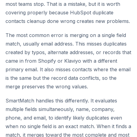
most teams stop. That is a mistake, but it is worth
covering properly because HubSpot duplicate
contacts cleanup done wrong creates new problems.
The most common error is merging on a single field
match, usually email address. This misses duplicates
created by typos, alternate addresses, or records that
came in from Shopify or Klaviyo with a different
primary email. It also misses contacts where the email
is the same but the record data conflicts, so the
merge preserves the wrong values.
SmartMatch handles this differently. It evaluates
multiple fields simultaneously, name, company,
phone, and email, to identify likely duplicates even
when no single field is an exact match. When it finds a
match, it merges toward the most complete and most