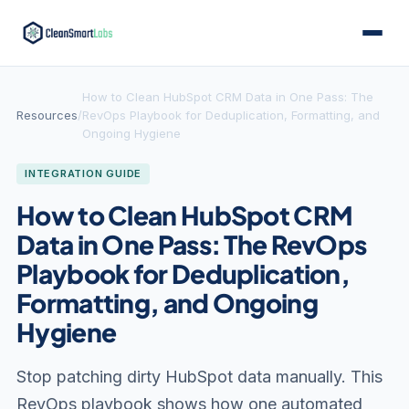
How to Clean HubSpot CRM Data in One Pass: The
Resources
/
RevOps Playbook for Deduplication, Formatting, and
Ongoing Hygiene
INTEGRATION GUIDE
How to Clean HubSpot CRM
Data in One Pass: The RevOps
Playbook for Deduplication,
Formatting, and Ongoing
Hygiene
Stop patching dirty HubSpot data manually. This
RevOps playbook shows how one automated