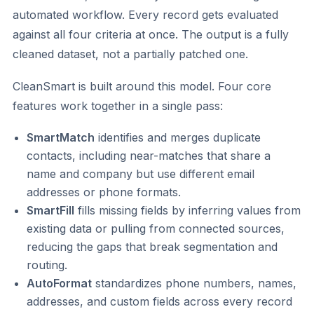
automated workflow. Every record gets evaluated
against all four criteria at once. The output is a fully
cleaned dataset, not a partially patched one.
CleanSmart is built around this model. Four core
features work together in a single pass:
SmartMatch
identifies and merges duplicate
contacts, including near-matches that share a
name and company but use different email
addresses or phone formats.
SmartFill
fills missing fields by inferring values from
existing data or pulling from connected sources,
reducing the gaps that break segmentation and
routing.
AutoFormat
standardizes phone numbers, names,
addresses, and custom fields across every record