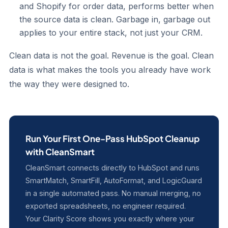
and Shopify for order data, performs better when
the source data is clean. Garbage in, garbage out
applies to your entire stack, not just your CRM.
Clean data is not the goal. Revenue is the goal. Clean
data is what makes the tools you already have work
the way they were designed to.
Run Your First One-Pass HubSpot Cleanup
with CleanSmart
CleanSmart connects directly to HubSpot and runs
SmartMatch, SmartFill, AutoFormat, and LogicGuard
in a single automated pass. No manual merging, no
exported spreadsheets, no engineer required.
Your Clarity Score shows you exactly where your