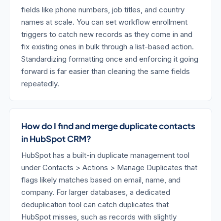
fields like phone numbers, job titles, and country
names at scale. You can set workflow enrollment
triggers to catch new records as they come in and
fix existing ones in bulk through a list-based action.
Standardizing formatting once and enforcing it going
forward is far easier than cleaning the same fields
repeatedly.
How do I find and merge duplicate contacts
in HubSpot CRM?
HubSpot has a built-in duplicate management tool
under Contacts > Actions > Manage Duplicates that
flags likely matches based on email, name, and
company. For larger databases, a dedicated
deduplication tool can catch duplicates that
HubSpot misses, such as records with slightly