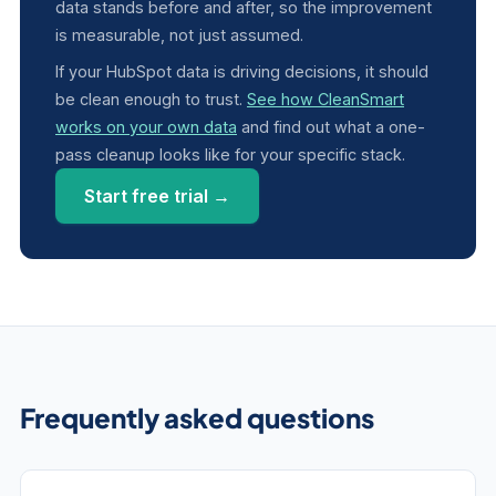
data stands before and after, so the improvement
is measurable, not just assumed.
If your HubSpot data is driving decisions, it should
be clean enough to trust.
See how CleanSmart
works on your own data
and find out what a one-
pass cleanup looks like for your specific stack.
Start free trial →
Frequently asked questions