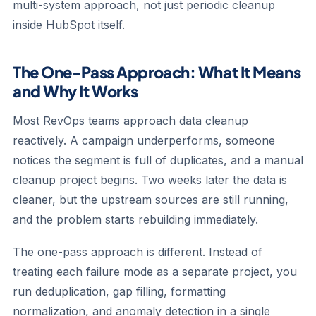
multi-system approach, not just periodic cleanup
inside HubSpot itself.
The One-Pass Approach: What It Means
and Why It Works
Most RevOps teams approach data cleanup
reactively. A campaign underperforms, someone
notices the segment is full of duplicates, and a manual
cleanup project begins. Two weeks later the data is
cleaner, but the upstream sources are still running,
and the problem starts rebuilding immediately.
The one-pass approach is different. Instead of
treating each failure mode as a separate project, you
run deduplication, gap filling, formatting
normalization, and anomaly detection in a single