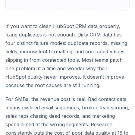
If you want to clean HubSpot CRM data properly,
fixing duplicates is not enough. Dirty CRM data has
four distinct failure modes: duplicate records, missing
fields, inconsistent formatting, and corrupted values
slipping in from connected tools. Most teams patch
one problem at a time and wonder why their
HubSpot quality never improves. It doesn't improve
because the root causes are still running.
For SMBs, the revenue cost is real. Bad contact data
means misfired email sequences, broken lead scoring,
sales reps chasing dead records, and marketing
spend aimed at the wrong segments. Research
consistently puts the cost of poor data quality at 15 to