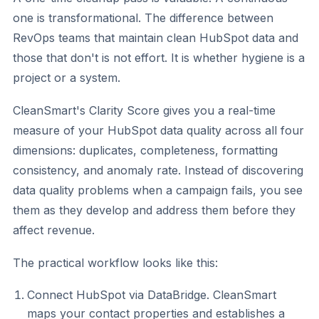
one is transformational. The difference between
RevOps teams that maintain clean HubSpot data and
those that don't is not effort. It is whether hygiene is a
project or a system.
CleanSmart's Clarity Score gives you a real-time
measure of your HubSpot data quality across all four
dimensions: duplicates, completeness, formatting
consistency, and anomaly rate. Instead of discovering
data quality problems when a campaign fails, you see
them as they develop and address them before they
affect revenue.
The practical workflow looks like this:
Connect HubSpot via DataBridge. CleanSmart
maps your contact properties and establishes a