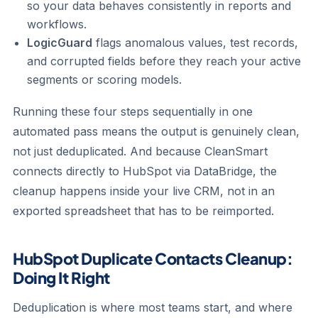
so your data behaves consistently in reports and
workflows.
LogicGuard
flags anomalous values, test records,
and corrupted fields before they reach your active
segments or scoring models.
Running these four steps sequentially in one
automated pass means the output is genuinely clean,
not just deduplicated. And because CleanSmart
connects directly to HubSpot via DataBridge, the
cleanup happens inside your live CRM, not in an
exported spreadsheet that has to be reimported.
HubSpot Duplicate Contacts Cleanup:
Doing It Right
Deduplication is where most teams start, and where