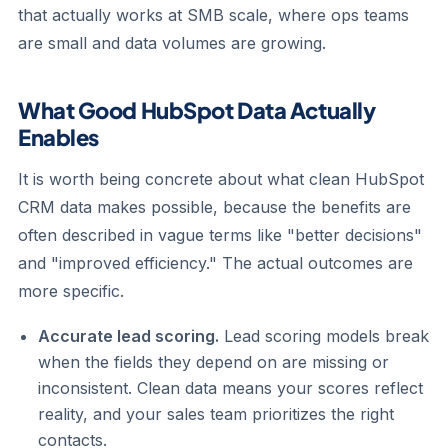
that actually works at SMB scale, where ops teams
are small and data volumes are growing.
What Good HubSpot Data Actually
Enables
It is worth being concrete about what clean HubSpot
CRM data makes possible, because the benefits are
often described in vague terms like "better decisions"
and "improved efficiency." The actual outcomes are
more specific.
Accurate lead scoring.
Lead scoring models break
when the fields they depend on are missing or
inconsistent. Clean data means your scores reflect
reality, and your sales team prioritizes the right
contacts.