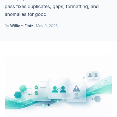
pass fixes duplicates, gaps, formatting, and
anomalies for good.
By
William Flaiz
· May 9, 2026