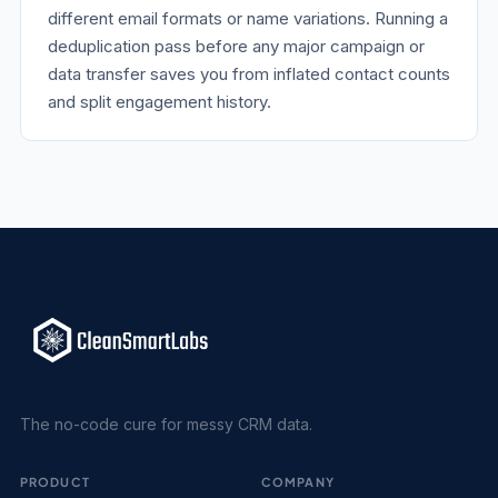
different email formats or name variations. Running a
deduplication pass before any major campaign or
data transfer saves you from inflated contact counts
and split engagement history.
The no-code cure for messy CRM data.
PRODUCT
COMPANY