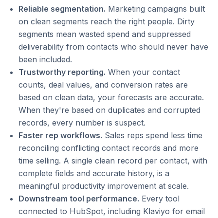
Reliable segmentation.
Marketing campaigns built
on clean segments reach the right people. Dirty
segments mean wasted spend and suppressed
deliverability from contacts who should never have
been included.
Trustworthy reporting.
When your contact
counts, deal values, and conversion rates are
based on clean data, your forecasts are accurate.
When they're based on duplicates and corrupted
records, every number is suspect.
Faster rep workflows.
Sales reps spend less time
reconciling conflicting contact records and more
time selling. A single clean record per contact, with
complete fields and accurate history, is a
meaningful productivity improvement at scale.
Downstream tool performance.
Every tool
connected to HubSpot, including Klaviyo for email