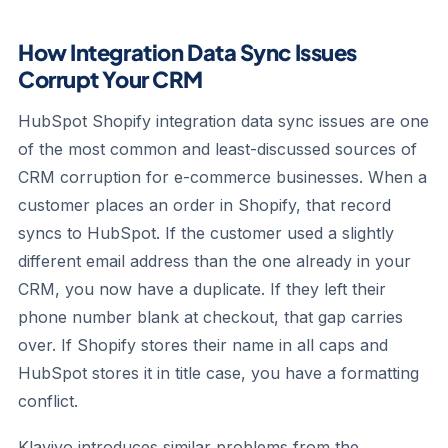
How Integration Data Sync Issues
Corrupt Your CRM
HubSpot Shopify integration data sync issues are one
of the most common and least-discussed sources of
CRM corruption for e-commerce businesses. When a
customer places an order in Shopify, that record
syncs to HubSpot. If the customer used a slightly
different email address than the one already in your
CRM, you now have a duplicate. If they left their
phone number blank at checkout, that gap carries
over. If Shopify stores their name in all caps and
HubSpot stores it in title case, you have a formatting
conflict.
Klaviyo introduces similar problems from the