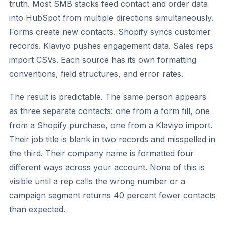
truth. Most SMB stacks feed contact and order data
into HubSpot from multiple directions simultaneously.
Forms create new contacts. Shopify syncs customer
records. Klaviyo pushes engagement data. Sales reps
import CSVs. Each source has its own formatting
conventions, field structures, and error rates.
The result is predictable. The same person appears
as three separate contacts: one from a form fill, one
from a Shopify purchase, one from a Klaviyo import.
Their job title is blank in two records and misspelled in
the third. Their company name is formatted four
different ways across your account. None of this is
visible until a rep calls the wrong number or a
campaign segment returns 40 percent fewer contacts
than expected.