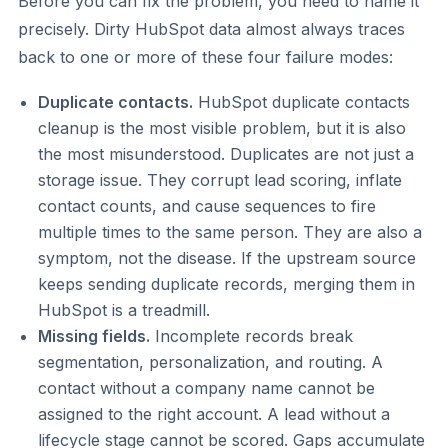
Before you can fix the problem, you need to name it
precisely. Dirty HubSpot data almost always traces
back to one or more of these four failure modes:
Duplicate contacts.
HubSpot duplicate contacts
cleanup is the most visible problem, but it is also
the most misunderstood. Duplicates are not just a
storage issue. They corrupt lead scoring, inflate
contact counts, and cause sequences to fire
multiple times to the same person. They are also a
symptom, not the disease. If the upstream source
keeps sending duplicate records, merging them in
HubSpot is a treadmill.
Missing fields.
Incomplete records break
segmentation, personalization, and routing. A
contact without a company name cannot be
assigned to the right account. A lead without a
lifecycle stage cannot be scored. Gaps accumulate