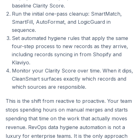
baseline Clarity Score.
Run the initial one-pass cleanup: SmartMatch,
SmartFill, AutoFormat, and LogicGuard in
sequence.
Set automated hygiene rules that apply the same
four-step process to new records as they arrive,
including records syncing in from Shopify and
Klaviyo.
Monitor your Clarity Score over time. When it dips,
CleanSmart surfaces exactly which records and
which sources are responsible.
This is the shift from reactive to proactive. Your team
stops spending hours on manual merges and starts
spending that time on the work that actually moves
revenue. RevOps data hygiene automation is not a
luxury for enterprise teams. It is the only approach