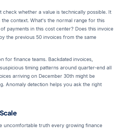
t check whether a value is technically possible. It
n the context. What's the normal range for this
of payments in this cost center? Does this invoice
by the previous 50 invoices from the same
on for finance teams. Backdated invoices,
suspicious timing patterns around quarter-end all
nvoices arriving on December 30th might be
ng. Anomaly detection helps you ask the right
 Scale
he uncomfortable truth every growing finance