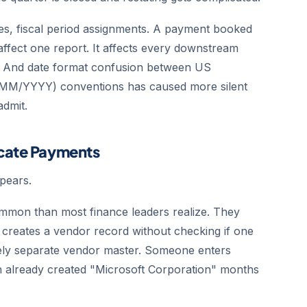
es, fiscal period assignments. A payment booked
 affect one report. It affects every downstream
od. And date format confusion between US
MM/YYYY) conventions has caused more silent
admit.
icate Payments
pears.
mmon than most finance leaders realize. They
creates a vendor record without checking if one
tirely separate vendor master. Someone enters
n already created "Microsoft Corporation" months