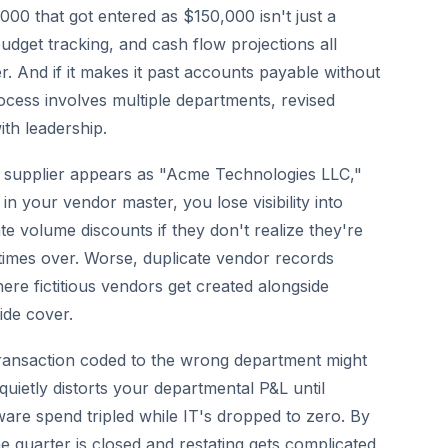
000 that got entered as $150,000 isn't just a
dget tracking, and cash flow projections all
 And if it makes it past accounts payable without
ocess involves multiple departments, revised
th leadership.
supplier appears as "Acme Technologies LLC,"
your vendor master, you lose visibility into
e volume discounts if they don't realize they're
imes over. Worse, duplicate vendor records
re fictitious vendors get created alongside
ide cover.
ransaction coded to the wrong department might
 quietly distorts your departmental P&L until
are spend tripled while IT's dropped to zero. By
he quarter is closed and restating gets complicated.