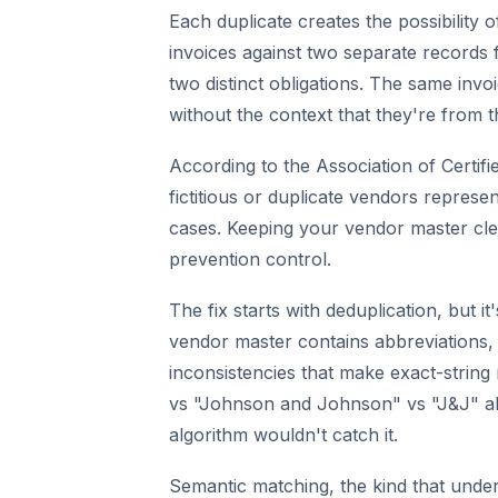
Each duplicate creates the possibility
invoices against two separate records 
two distinct obligations. The same invoi
without the context that they're from t
According to the Association of Certif
fictitious or duplicate vendors represen
cases. Keeping your vendor master clean
prevention control.
The fix starts with deduplication, but i
vendor master contains abbreviations, l
inconsistencies that make exact-strin
vs "Johnson and Johnson" vs "J&J" all 
algorithm wouldn't catch it.
Semantic matching, the kind that und