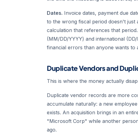
Dates.
Invoice dates, payment due dat
to the wrong fiscal period doesn't just
calculation that references that peri
(MM/DD/YYYY) and international (DD/
financial errors than anyone wants to 
Duplicate Vendors and Dupl
This is where the money actually disap
Duplicate vendor records are more co
accumulate naturally: a new employee 
exists. An acquisition brings in an en
"Microsoft Corp" while another perso
ago.