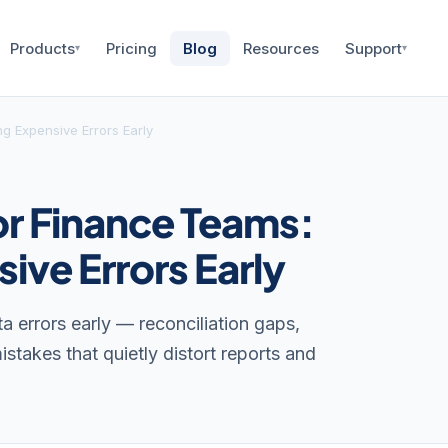
Products
Pricing
Blog
Resources
Support
▾
▾
g Expensive Errors Early
or Finance Teams:
ive Errors Early
 errors early — reconciliation gaps,
stakes that quietly distort reports and