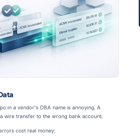
 Data
 typo in a vendor's DBA name is annoying. A
s a wire transfer to the wrong bank account.
 errors cost real money: