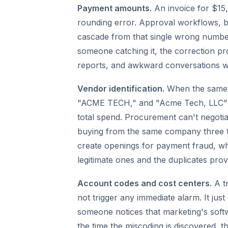
Payment amounts.
An invoice for $15,
rounding error. Approval workflows, bu
cascade from that single wrong number.
someone catching it, the correction pr
reports, and awkward conversations wi
Vendor identification.
When the same 
"ACME TECH," and "Acme Tech, LLC" in 
total spend. Procurement can't negotiat
buying from the same company three t
create openings for payment fraud, whe
legitimate ones and the duplicates prov
Account codes and cost centers.
A t
not trigger any immediate alarm. It just
someone notices that marketing's softw
the time the miscoding is discovered, t