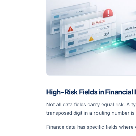
High-Risk Fields in Financial
Not all data fields carry equal risk. A
transposed digit in a routing number i
Finance data has specific fields where