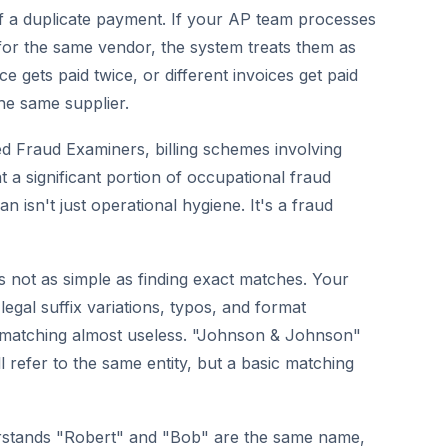
 of a duplicate payment. If your AP team processes
for the same vendor, the system treats them as
ce gets paid twice, or different invoices get paid
he same supplier.
ied Fraud Examiners, billing schemes involving
t a significant portion of occupational fraud
 isn't just operational hygiene. It's a fraud
t's not as simple as finding exact matches. Your
egal suffix variations, typos, and format
g matching almost useless. "Johnson & Johnson"
refer to the same entity, but a basic matching
erstands "Robert" and "Bob" are the same name,