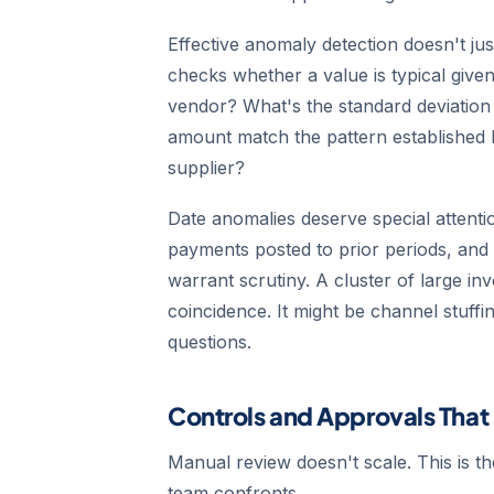
Effective anomaly detection doesn't jus
checks whether a value is typical give
vendor? What's the standard deviation 
amount match the pattern established 
supplier?
Date anomalies deserve special attenti
payments posted to prior periods, and 
warrant scrutiny. A cluster of large i
coincidence. It might be channel stuffi
questions.
Controls and Approvals That
Manual review doesn't scale. This is t
team confronts.