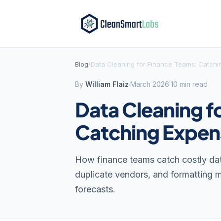
Blog
/
Data Cleaning for Finance Teams: Catchin
By
William Flaiz
·
March 2026
·
10 min read
Data Cleaning f
Catching Expens
How finance teams catch costly data
duplicate vendors, and formatting mi
forecasts.