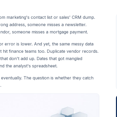
rom marketing's contact list or sales' CRM dump.
rong address, someone misses a newsletter.
ndor, someone misses a mortgage payment.
or error is lower. And yet, the same messy data
 hit finance teams too. Duplicate vendor records.
that don't add up. Dates that got mangled
 the analyst's spreadsheet.
eventually. The question is whether they catch
.