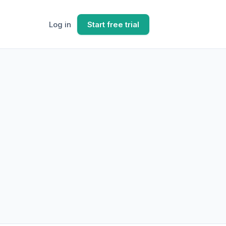
Log in
Start free trial