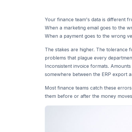
Your finance team's data is different f
When a marketing email goes to the w
When a payment goes to the wrong ve
The stakes are higher. The tolerance f
problems that plague every department
Inconsistent invoice formats. Amounts 
somewhere between the ERP export and
Most finance teams catch these errors 
them before or after the money moves