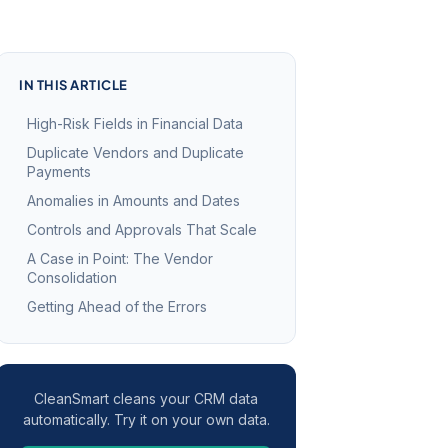
IN THIS ARTICLE
High-Risk Fields in Financial Data
Duplicate Vendors and Duplicate
Payments
Anomalies in Amounts and Dates
Controls and Approvals That Scale
A Case in Point: The Vendor
Consolidation
Getting Ahead of the Errors
CleanSmart cleans your CRM data
automatically. Try it on your own data.