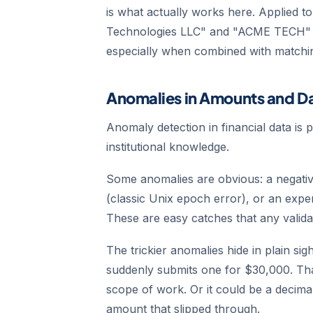
is what actually works here. Applied t
Technologies LLC" and "ACME TECH" a
especially when combined with matchin
Anomalies in Amounts and D
Anomaly detection in financial data is 
institutional knowledge.
Some anomalies are obvious: a negativ
(classic Unix epoch error), or an expe
These are easy catches that any valida
The trickier anomalies hide in plain s
suddenly submits one for $30,000. Tha
scope of work. Or it could be a decimal
amount that slipped through.