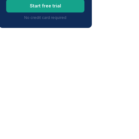
Start free trial
No credit card required