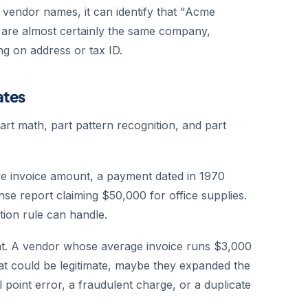
o vendor names, it can identify that "Acme
re almost certainly the same company,
g on address or tax ID.
ates
part math, part pattern recognition, and part
e invoice amount, a payment dated in 1970
nse report claiming $50,000 for office supplies.
tion rule can handle.
ight. A vendor whose average invoice runs $3,000
t could be legitimate, maybe they expanded the
 point error, a fraudulent charge, or a duplicate