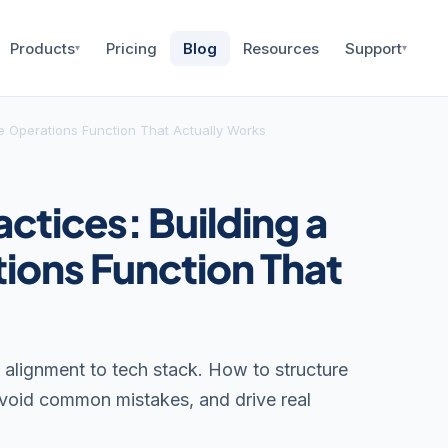
Products
Pricing
Blog
Resources
Support
▾
▾
e Operations Function That Actually Works
ctices: Building a
ions Function That
alignment to tech stack. How to structure
avoid common mistakes, and drive real