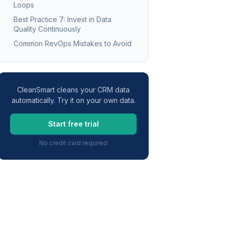
Loops
Best Practice 7: Invest in Data
Quality Continuously
Common RevOps Mistakes to Avoid
CleanSmart cleans your CRM data
automatically. Try it on your own data.
Start free trial
No credit card required