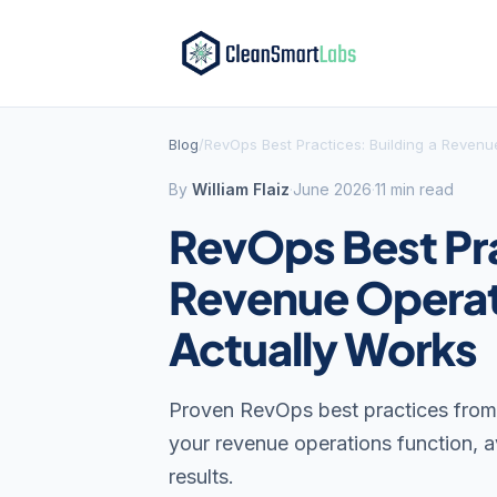
Blog
/
RevOps Best Practices: Building a Revenu
By
William Flaiz
·
June 2026
·
11 min read
RevOps Best Pra
Revenue Operat
Actually Works
Proven RevOps best practices from 
your revenue operations function, 
results.