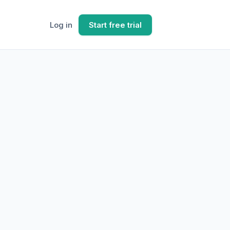
Log in
Start free trial