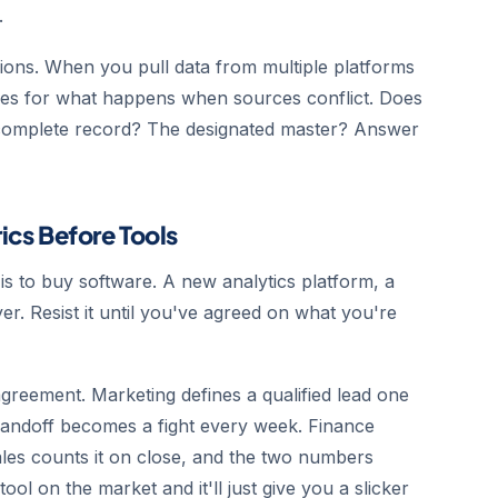
.
ions. When you pull data from multiple platforms
ules for what happens when sources conflict. Does
complete record? The designated master? Answer
rics Before Tools
s to buy software. A new analytics platform, a
er. Resist it until you've agreed on what you're
greement. Marketing defines a qualified lead one
 handoff becomes a fight every week. Finance
ales counts it on close, and the two numbers
ol on the market and it'll just give you a slicker