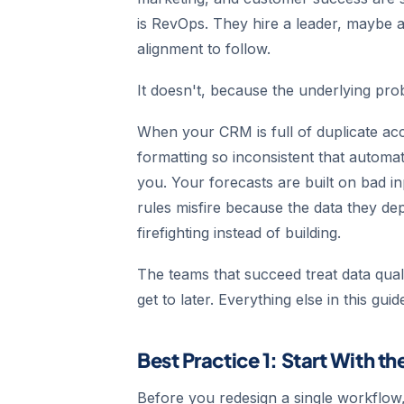
is RevOps. They hire a leader, maybe 
alignment to follow.
It doesn't, because the underlying pro
When your CRM is full of duplicate acc
formatting so inconsistent that autom
you. Your forecasts are built on bad in
rules misfire because the data they d
firefighting instead of building.
The teams that succeed treat data quali
get to later. Everything else in this g
Best Practice 1: Start With t
Before you redesign a single workflow,