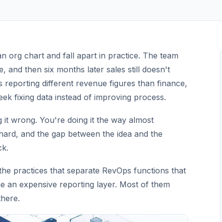
 org chart and fall apart in practice. The team
, and then six months later sales still doesn't
s reporting different revenue figures than finance,
ek fixing data instead of improving process.
g it wrong. You're doing it the way almost
 hard, and the gap between the idea and the
ck.
 the practices that separate RevOps functions that
me an expensive reporting layer. Most of them
there.