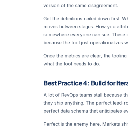
version of the same disagreement.
Get the definitions nailed down first. 
moves between stages. How you attrib
somewhere everyone can see. These def
because the tool just operationalizes 
Once the metrics are clear, the toolin
what the tool needs to do.
Best Practice 4: Build for Ite
A lot of RevOps teams stall because th
they ship anything. The perfect lead-r
perfect data schema that anticipates e
Perfect is the enemy here. Markets shi