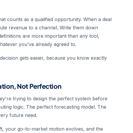
What counts as a qualified opportunity. When a deal
ute revenue to a channel. Write them down
initions are more important than any tool,
whatever you've already agreed to.
g decision gets easier, because you know exactly
ration, Not Perfection
ey're trying to design the perfect system before
outing logic. The perfect forecasting model. The
very future need.
ft, your go-to-market motion evolves, and the