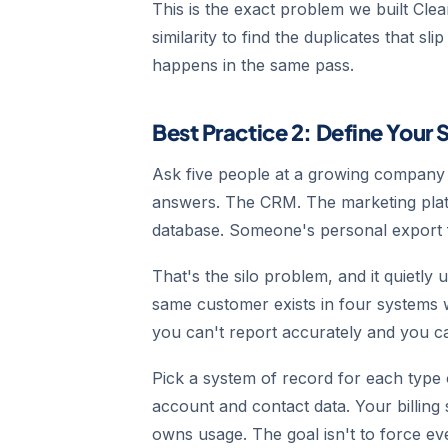
This is the exact problem we built Cl
similarity to find the duplicates that sl
happens in the same pass.
Best Practice 2: Define Your 
Ask five people at a growing company w
answers. The CRM. The marketing plat
database. Someone's personal export f
That's the silo problem, and it quietly
same customer exists in four systems wit
you can't report accurately and you ca
Pick a system of record for each type 
account and contact data. Your billin
owns usage. The goal isn't to force ever