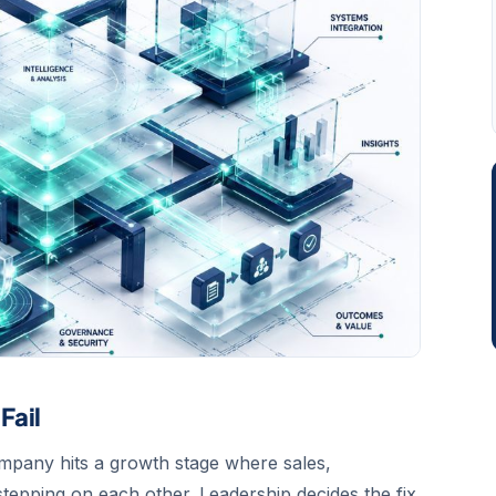
Fail
company hits a growth stage where sales,
tepping on each other. Leadership decides the fix