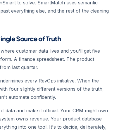
eanSmart to solve. SmartMatch uses semantic
ip past everything else, and the rest of the cleaning
Single Source of Truth
here customer data lives and you'll get five
form. A finance spreadsheet. The product
rom last quarter.
 undermines every RevOps initiative. When the
h four slightly different versions of the truth,
n't automate confidently.
of data and make it official. Your CRM might own
g system owns revenue. Your product database
ything into one tool. It's to decide, deliberately,