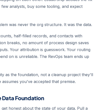
a few analysts, buy some tooling, and expect
blem was never the org structure. It was the data.
ounts, half-filled records, and contacts with
ation breaks, no amount of process design saves
puts. Your attribution is guesswork. Your routing
epend on is unreliable. The RevOps team ends up
ty as the foundation, not a cleanup project they'll
uide assumes you've accepted that premise.
he Data Foundation
 get honest about the state of your data. Pull a