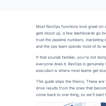
Most RevOps functions look great on an
gets stood up, a few dashboards go live
trust the pipeline numbers, marketing i
and the ops team spends most of its we
If that sounds familiar, you're not doin
everyone does it. RevOps is genuinely
execution is where most teams get stu
This guide skips the theory. These are
drive results from the ones that beco
come back to one thing, so we'll start 