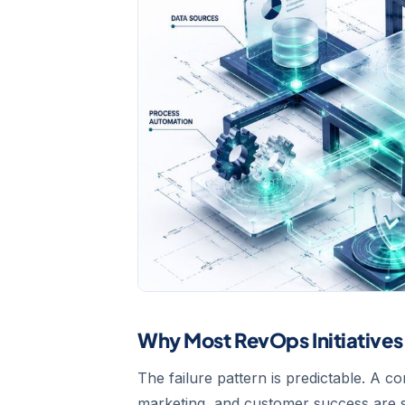
Why Most RevOps Initiatives 
The failure pattern is predictable. A 
marketing, and customer success are s