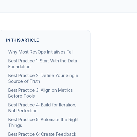
IN THIS ARTICLE
Why Most RevOps Initiatives Fail
Best Practice 1: Start With the Data
Foundation
Best Practice 2: Define Your Single
Source of Truth
Best Practice 3: Align on Metrics
Before Tools
Best Practice 4: Build for Iteration,
Not Perfection
Best Practice 5: Automate the Right
Things
Best Practice 6: Create Feedback