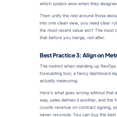
which system wins when they disagree
Then unify the rest around those decis
into one clean view, you need clear r
the most recent value win? The most 
that before you merge, not after.
Best Practice 3: Align on Met
The instinct when standing up RevOps i
forecasting tool, a fancy dashboard lay
actually measuring.
Here's what goes wrong without that a
way, sales defines it another, and the
counts revenue on contract signing, s
never reconcile. You can buy the best to