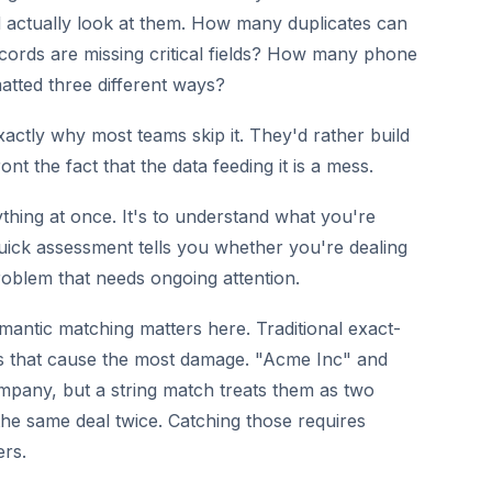
actually look at them. How many duplicates can
cords are missing critical fields? How many phone
tted three different ways?
xactly why most teams skip it. They'd rather build
t the fact that the data feeding it is a mess.
erything at once. It's to understand what you're
quick assessment tells you whether you're dealing
roblem that needs ongoing attention.
mantic matching matters here. Traditional exact-
ds that cause the most damage. "Acme Inc" and
pany, but a string match treats them as two
he same deal twice. Catching those requires
ers.