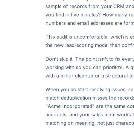
sample of records from your CRM and 
you find in five minutes? How many re
numbers and email addresses are forma
This audit is uncomfortable, which is e
the new lead-scoring model than confron
Don't skip it. The point isn't to fix ev
working with so you can prioritize. A 
with a minor cleanup or a structural p
When you do start resolving issues, se
match deduplication misses the recor
"Acme Incorporated" are the same com
accounts, and your sales team works t
matching on meaning, not just charact