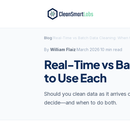
Blog
/
Real-Time vs Batch Data Cleaning: When 
By
William Flaiz
·
March 2026
·
10 min read
Real-Time vs B
to Use Each
Should you clean data as it arrives
decide—and when to do both.