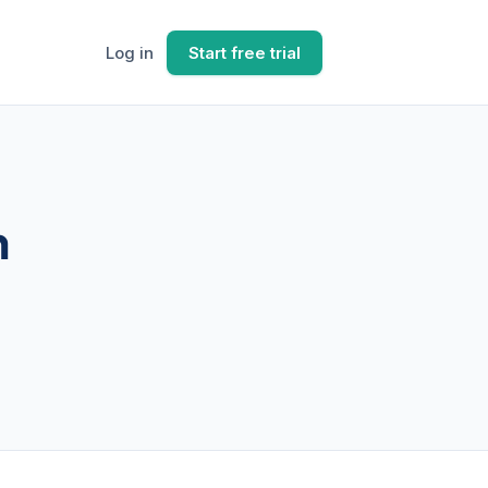
Log in
Start free trial
n