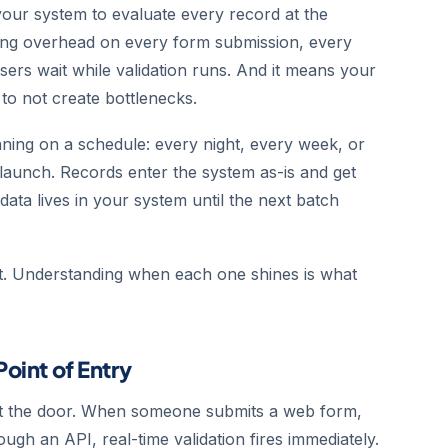
 your system to evaluate every record at the
ng overhead on every form submission, every
sers wait while validation runs. And it means your
to not create bottlenecks.
unning on a schedule: every night, every week, or
 launch. Records enter the system as-is and get
 data lives in your system until the next batch
ct. Understanding when each one shines is what
Point of Entry
at the door. When someone submits a web form,
ugh an API, real-time validation fires immediately.