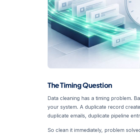
The Timing Question
Data cleaning has a timing problem. Ba
your system. A duplicate record cre
duplicate emails, duplicate pipeline ent
So clean it immediately, problem solve