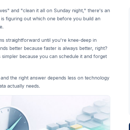
es" and "clean it all on Sunday night," there's an
 is figuring out which one before you build an
e.
ms straightforward until you're knee-deep in
ds better because faster is always better, right?
s simpler because you can schedule it and forget
 and the right answer depends less on technology
ta actually needs.