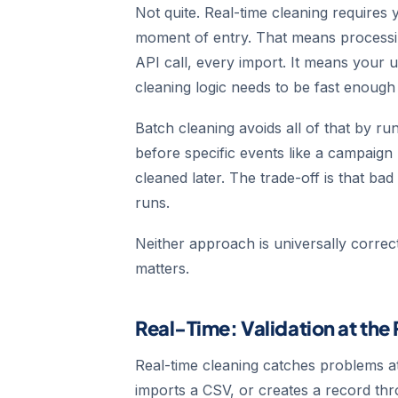
Not quite. Real-time cleaning requires
moment of entry. That means processi
API call, every import. It means your u
cleaning logic needs to be fast enough 
Batch cleaning avoids all of that by r
before specific events like a campaign
cleaned later. The trade-off is that bad
runs.
Neither approach is universally corre
matters.
Real-Time: Validation at the 
Real-time cleaning catches problems 
imports a CSV, or creates a record thro