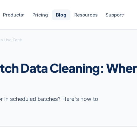
Products
Pricing
Blog
Resources
Support
▾
▾
to Use Each
atch Data Cleaning: Whe
 or in scheduled batches? Here's how to