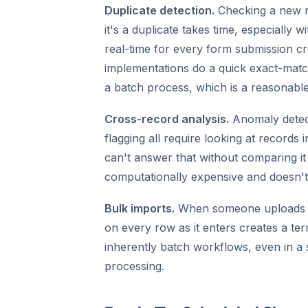
Duplicate detection.
Checking a new r
it's a duplicate takes time, especially 
real-time for every form submission cr
implementations do a quick exact-matc
a batch process, which is a reasonable
Cross-record analysis.
Anomaly detecti
flagging all require looking at records
can't answer that without comparing it 
computationally expensive and doesn't 
Bulk imports.
When someone uploads a 
on every row as it enters creates a ter
inherently batch workflows, even in a 
processing.