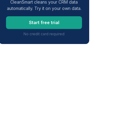
CleanSmart cleans your CRM data
automatically. Try it on your own data.
Start free trial
No credit card required