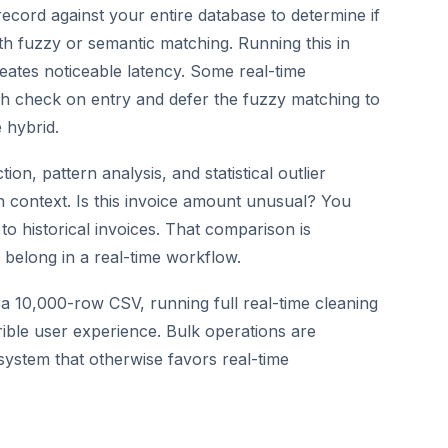
ecord against your entire database to determine if
with fuzzy or semantic matching. Running this in
eates noticeable latency. Some real-time
h check on entry and defer the fuzzy matching to
 hybrid.
on, pattern analysis, and statistical outlier
 in context. Is this invoice amount unusual? You
to historical invoices. That comparison is
belong in a real-time workflow.
10,000-row CSV, running full real-time cleaning
rible user experience. Bulk operations are
system that otherwise favors real-time