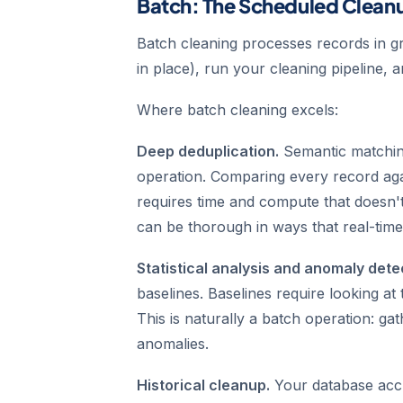
Batch: The Scheduled Clean
Batch cleaning processes records in gr
in place), run your cleaning pipeline, a
Where batch cleaning excels:
Deep deduplication.
Semantic matchin
operation. Comparing every record aga
requires time and compute that doesn't
can be thorough in ways that real-time
Statistical analysis and anomaly dete
baselines. Baselines require looking at t
This is naturally a batch operation: gat
anomalies.
Historical cleanup.
Your database acc