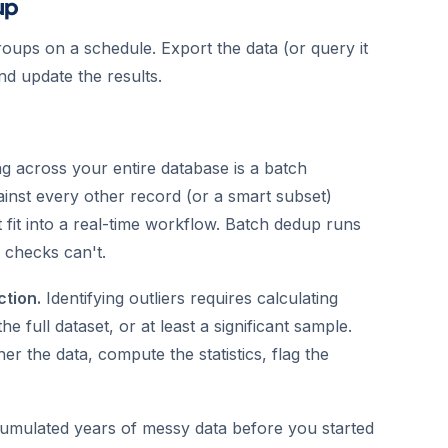
up
oups on a schedule. Export the data (or query it
nd update the results.
g across your entire database is a batch
inst every other record (or a smart subset)
 fit into a real-time workflow. Batch dedup runs
 checks can't.
ction.
Identifying outliers requires calculating
he full dataset, or at least a significant sample.
her the data, compute the statistics, flag the
umulated years of messy data before you started