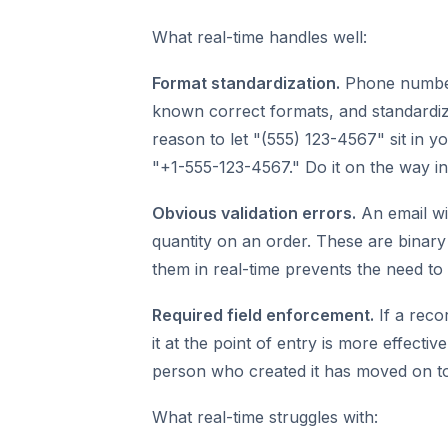
What real-time handles well:
Format standardization.
Phone number
known correct formats, and standardiz
reason to let "(555) 123-4567" sit in y
"+1-555-123-4567." Do it on the way in
Obvious validation errors.
An email wi
quantity on an order. These are binary c
them in real-time prevents the need to
Required field enforcement.
If a rec
it at the point of entry is more effecti
person who created it has moved on to
What real-time struggles with: