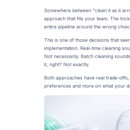
Somewhere between "clean it as it arriv
approach that fits your team. The trick
entire pipeline around the wrong choic
This is one of those decisions that see
implementation. Real-time cleaning soun
Not necessarily. Batch cleaning sound
it, right? Not exactly.
Both approaches have real trade-offs,
preferences and more on what your da