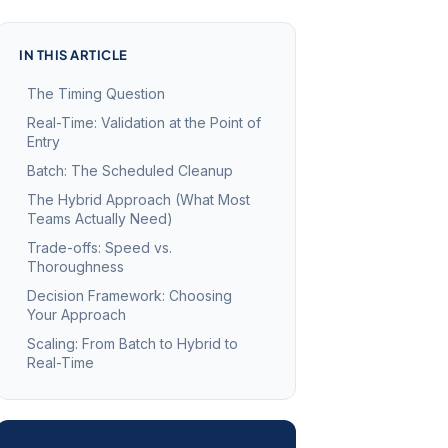
IN THIS ARTICLE
The Timing Question
Real-Time: Validation at the Point of
Entry
Batch: The Scheduled Cleanup
The Hybrid Approach (What Most
Teams Actually Need)
Trade-offs: Speed vs.
Thoroughness
Decision Framework: Choosing
Your Approach
Scaling: From Batch to Hybrid to
Real-Time