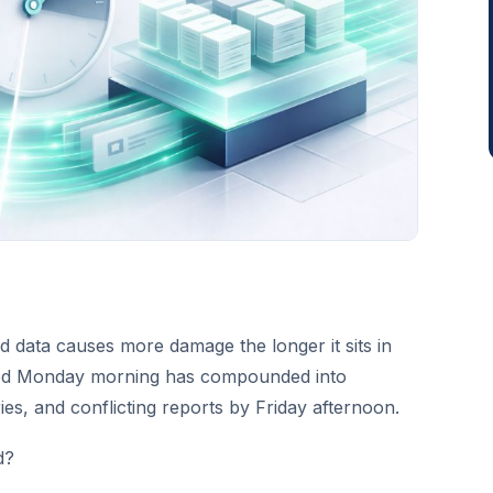
d data causes more damage the longer it sits in
ated Monday morning has compounded into
ries, and conflicting reports by Friday afternoon.
d?