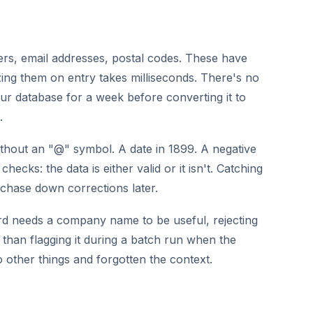
s, email addresses, postal codes. These have
ing them on entry takes milliseconds. There's no
our database for a week before converting it to
.
thout an "@" symbol. A date in 1899. A negative
hecks: the data is either valid or it isn't. Catching
 chase down corrections later.
ord needs a company name to be useful, rejecting
ve than flagging it during a batch run when the
 other things and forgotten the context.