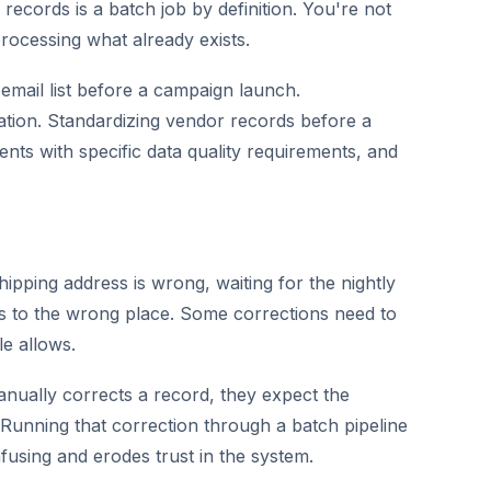
l records is a batch job by definition. You're not
processing what already exists.
email list before a campaign launch.
tion. Standardizing vendor records before a
ents with specific data quality requirements, and
hipping address is wrong, waiting for the nightly
es to the wrong place. Some corrections need to
e allows.
ally corrects a record, they expect the
. Running that correction through a batch pipeline
nfusing and erodes trust in the system.