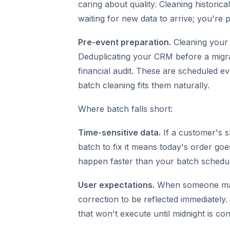
caring about quality. Cleaning historica
waiting for new data to arrive; you're 
Pre-event preparation.
Cleaning your 
Deduplicating your CRM before a migra
financial audit. These are scheduled ev
batch cleaning fits them naturally.
Where batch falls short:
Time-sensitive data.
If a customer's s
batch to fix it means today's order go
happen faster than your batch schedul
User expectations.
When someone manu
correction to be reflected immediately
that won't execute until midnight is co