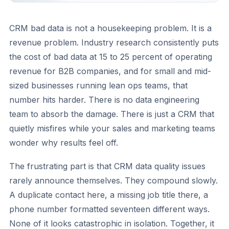
CRM bad data is not a housekeeping problem. It is a
revenue problem. Industry research consistently puts
the cost of bad data at 15 to 25 percent of operating
revenue for B2B companies, and for small and mid-
sized businesses running lean ops teams, that
number hits harder. There is no data engineering
team to absorb the damage. There is just a CRM that
quietly misfires while your sales and marketing teams
wonder why results feel off.
The frustrating part is that CRM data quality issues
rarely announce themselves. They compound slowly.
A duplicate contact here, a missing job title there, a
phone number formatted seventeen different ways.
None of it looks catastrophic in isolation. Together, it