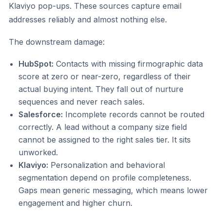
Klaviyo pop-ups. These sources capture email
addresses reliably and almost nothing else.
The downstream damage:
HubSpot:
Contacts with missing firmographic data
score at zero or near-zero, regardless of their
actual buying intent. They fall out of nurture
sequences and never reach sales.
Salesforce:
Incomplete records cannot be routed
correctly. A lead without a company size field
cannot be assigned to the right sales tier. It sits
unworked.
Klaviyo:
Personalization and behavioral
segmentation depend on profile completeness.
Gaps mean generic messaging, which means lower
engagement and higher churn.