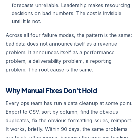
forecasts unreliable. Leadership makes resourcing
decisions on bad numbers. The cost is invisible
until it is not.
Across all four failure modes, the pattern is the same:
bad data does not announce itself as a revenue
problem. It announces itself as a performance
problem, a deliverability problem, a reporting
problem. The root cause is the same.
Why Manual Fixes Don't Hold
Every ops team has run a data cleanup at some point.
Export to CSV, sort by column, find the obvious
duplicates, fix the obvious formatting issues, reimport.
It works, briefly. Within 90 days, the same problems
are back, often worse, because the sources feeding