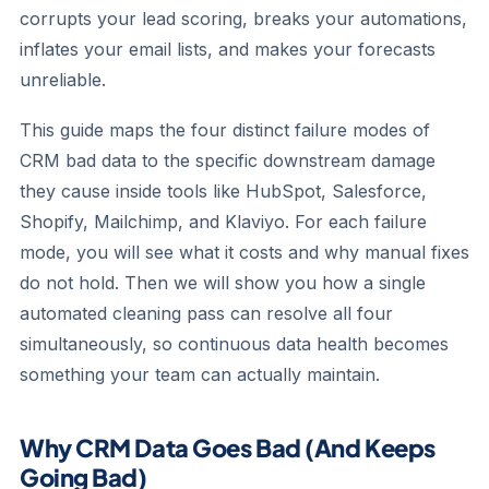
corrupts your lead scoring, breaks your automations,
inflates your email lists, and makes your forecasts
unreliable.
This guide maps the four distinct failure modes of
CRM bad data to the specific downstream damage
they cause inside tools like HubSpot, Salesforce,
Shopify, Mailchimp, and Klaviyo. For each failure
mode, you will see what it costs and why manual fixes
do not hold. Then we will show you how a single
automated cleaning pass can resolve all four
simultaneously, so continuous data health becomes
something your team can actually maintain.
Why CRM Data Goes Bad (And Keeps
Going Bad)