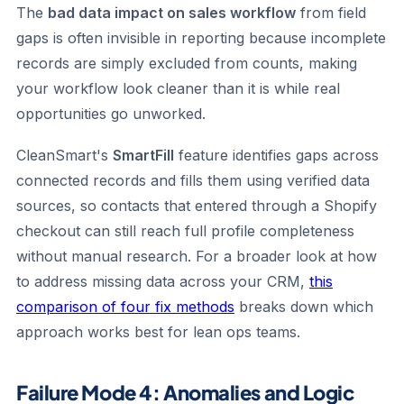
The
bad data impact on sales workflow
from field
gaps is often invisible in reporting because incomplete
records are simply excluded from counts, making
your workflow look cleaner than it is while real
opportunities go unworked.
CleanSmart's
SmartFill
feature identifies gaps across
connected records and fills them using verified data
sources, so contacts that entered through a Shopify
checkout can still reach full profile completeness
without manual research. For a broader look at how
to address missing data across your CRM,
this
comparison of four fix methods
breaks down which
approach works best for lean ops teams.
Failure Mode 4: Anomalies and Logic