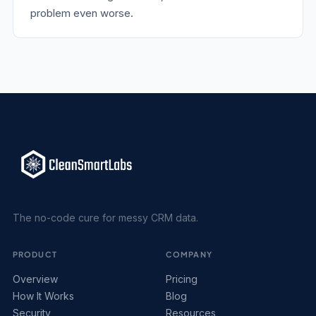
problem even worse.
The no-code cure for messy CRM data.
PRODUCT
COMPANY
Overview
Pricing
How It Works
Blog
Security
Resources