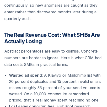
continuously, so new anomalies are caught as they
enter rather than discovered months later during a
quarterly audit.
The Real Revenue Cost: What SMBs Are
Actually Losing
Abstract percentages are easy to dismiss. Concrete
numbers are harder to ignore. Here is what CRM bad
data costs SMBs in practical terms:
Wasted ad spend:
A Klaviyo or Mailchimp list with
20 percent duplicates and 15 percent invalid emails
means roughly 35 percent of your send volume is
wasted. On a 10,000-contact list at standard
pricing, that is real money spent reaching no one.
Lost sales opportunities:
HubSpot research