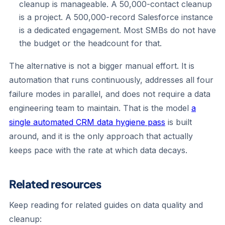
cleanup is manageable. A 50,000-contact cleanup
is a project. A 500,000-record Salesforce instance
is a dedicated engagement. Most SMBs do not have
the budget or the headcount for that.
The alternative is not a bigger manual effort. It is
automation that runs continuously, addresses all four
failure modes in parallel, and does not require a data
engineering team to maintain. That is the model
a
single automated CRM data hygiene pass
is built
around, and it is the only approach that actually
keeps pace with the rate at which data decays.
Related resources
Keep reading for related guides on data quality and
cleanup: