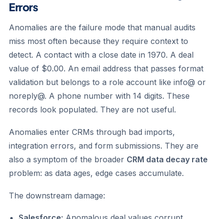
Errors
Anomalies are the failure mode that manual audits
miss most often because they require context to
detect. A contact with a close date in 1970. A deal
value of $0.00. An email address that passes format
validation but belongs to a role account like info@ or
noreply@. A phone number with 14 digits. These
records look populated. They are not useful.
Anomalies enter CRMs through bad imports,
integration errors, and form submissions. They are
also a symptom of the broader
CRM data decay rate
problem: as data ages, edge cases accumulate.
The downstream damage:
Salesforce:
Anomalous deal values corrupt