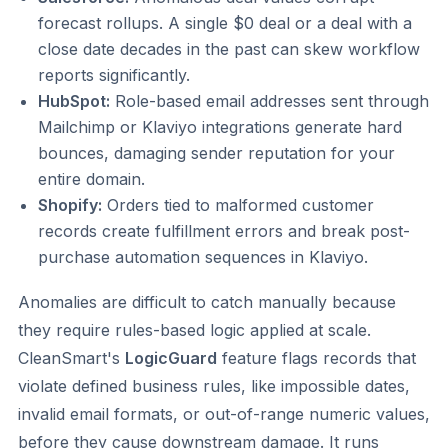
forecast rollups. A single $0 deal or a deal with a
close date decades in the past can skew workflow
reports significantly.
HubSpot:
Role-based email addresses sent through
Mailchimp or Klaviyo integrations generate hard
bounces, damaging sender reputation for your
entire domain.
Shopify:
Orders tied to malformed customer
records create fulfillment errors and break post-
purchase automation sequences in Klaviyo.
Anomalies are difficult to catch manually because
they require rules-based logic applied at scale.
CleanSmart's
LogicGuard
feature flags records that
violate defined business rules, like impossible dates,
invalid email formats, or out-of-range numeric values,
before they cause downstream damage. It runs