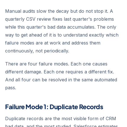
Manual audits slow the decay but do not stop it. A
quarterly CSV review fixes last quarter's problems
while this quarter's bad data accumulates. The only
way to get ahead of it is to understand exactly which
failure modes are at work and address them
continuously, not periodically.
There are four failure modes. Each one causes
different damage. Each one requires a different fix.
And all four can be resolved in the same automated
pass.
Failure Mode 1: Duplicate Records
Duplicate records are the most visible form of CRM
bad data, and the most studied. Salesforce estimates