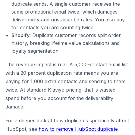
duplicate sends. A single customer receives the
same promotional email twice, which damages
deliverability and unsubscribe rates. You also pay
for contacts you are counting twice.
Shopify:
Duplicate customer records split order
history, breaking lifetime value calculations and
loyalty segmentation.
The revenue impact is real. A 5,000-contact email list
with a 20 percent duplication rate means you are
paying for 1,000 extra contacts and sending to them
twice. At standard Klaviyo pricing, that is wasted
spend before you account for the deliverability
damage.
For a deeper look at how duplicates specifically affect
HubSpot, see
how to remove HubSpot duplicate