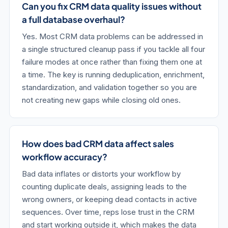
Can you fix CRM data quality issues without
a full database overhaul?
Yes. Most CRM data problems can be addressed in
a single structured cleanup pass if you tackle all four
failure modes at once rather than fixing them one at
a time. The key is running deduplication, enrichment,
standardization, and validation together so you are
not creating new gaps while closing old ones.
How does bad CRM data affect sales
workflow accuracy?
Bad data inflates or distorts your workflow by
counting duplicate deals, assigning leads to the
wrong owners, or keeping dead contacts in active
sequences. Over time, reps lose trust in the CRM
and start working outside it, which makes the data