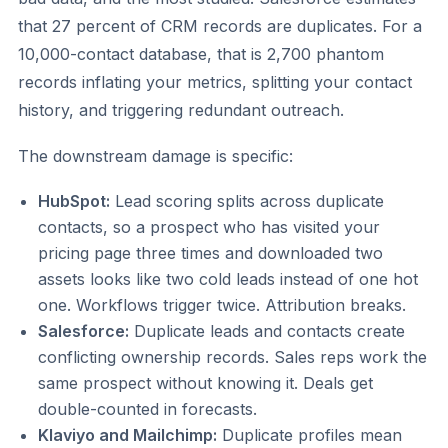
that 27 percent of CRM records are duplicates. For a
10,000-contact database, that is 2,700 phantom
records inflating your metrics, splitting your contact
history, and triggering redundant outreach.
The downstream damage is specific:
HubSpot:
Lead scoring splits across duplicate
contacts, so a prospect who has visited your
pricing page three times and downloaded two
assets looks like two cold leads instead of one hot
one. Workflows trigger twice. Attribution breaks.
Salesforce:
Duplicate leads and contacts create
conflicting ownership records. Sales reps work the
same prospect without knowing it. Deals get
double-counted in forecasts.
Klaviyo and Mailchimp:
Duplicate profiles mean