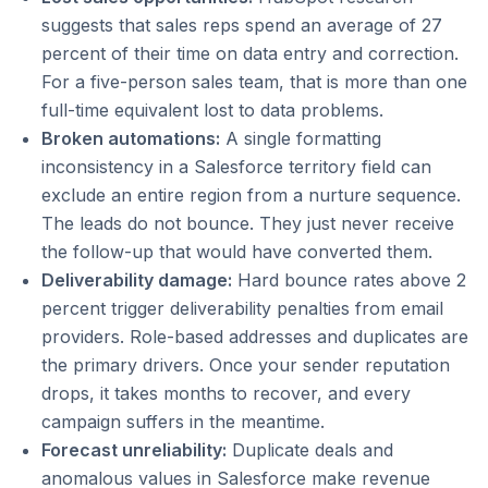
suggests that sales reps spend an average of 27
percent of their time on data entry and correction.
For a five-person sales team, that is more than one
full-time equivalent lost to data problems.
Broken automations:
A single formatting
inconsistency in a Salesforce territory field can
exclude an entire region from a nurture sequence.
The leads do not bounce. They just never receive
the follow-up that would have converted them.
Deliverability damage:
Hard bounce rates above 2
percent trigger deliverability penalties from email
providers. Role-based addresses and duplicates are
the primary drivers. Once your sender reputation
drops, it takes months to recover, and every
campaign suffers in the meantime.
Forecast unreliability:
Duplicate deals and
anomalous values in Salesforce make revenue