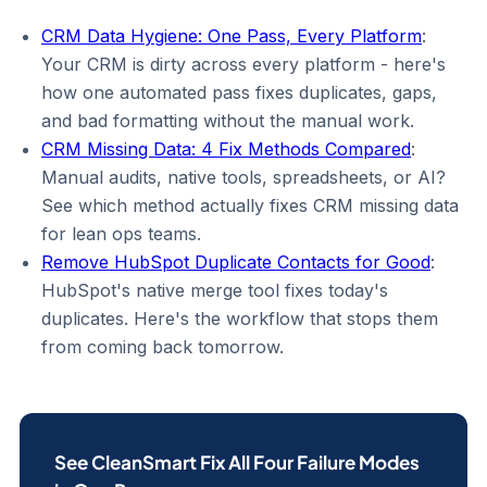
CRM Data Hygiene: One Pass, Every Platform
:
Your CRM is dirty across every platform - here's
how one automated pass fixes duplicates, gaps,
and bad formatting without the manual work.
CRM Missing Data: 4 Fix Methods Compared
:
Manual audits, native tools, spreadsheets, or AI?
See which method actually fixes CRM missing data
for lean ops teams.
Remove HubSpot Duplicate Contacts for Good
:
HubSpot's native merge tool fixes today's
duplicates. Here's the workflow that stops them
from coming back tomorrow.
See CleanSmart Fix All Four Failure Modes