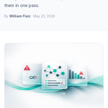
them in one pass.
By
William Flaiz
· May 23, 2026