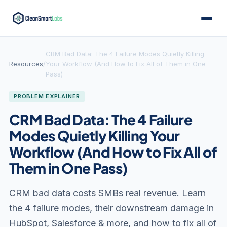
CRM Bad Data: The 4 Failure Modes Quietly Killing
Resources
/
Your Workflow (And How to Fix All of Them in One
Pass)
PROBLEM EXPLAINER
CRM Bad Data: The 4 Failure
Modes Quietly Killing Your
Workflow (And How to Fix All of
Them in One Pass)
CRM bad data costs SMBs real revenue. Learn
the 4 failure modes, their downstream damage in
HubSpot, Salesforce & more, and how to fix all of