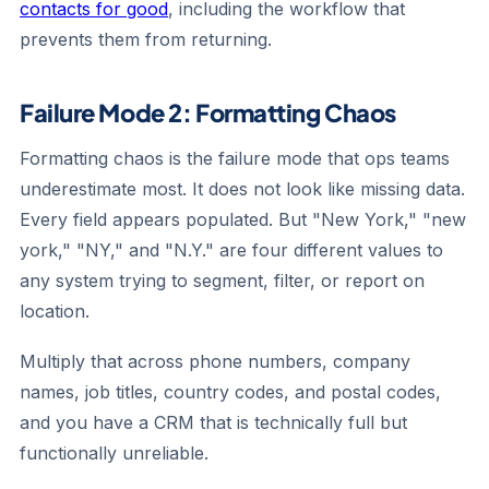
contacts for good
, including the workflow that
prevents them from returning.
Failure Mode 2: Formatting Chaos
Formatting chaos is the failure mode that ops teams
underestimate most. It does not look like missing data.
Every field appears populated. But "New York," "new
york," "NY," and "N.Y." are four different values to
any system trying to segment, filter, or report on
location.
Multiply that across phone numbers, company
names, job titles, country codes, and postal codes,
and you have a CRM that is technically full but
functionally unreliable.