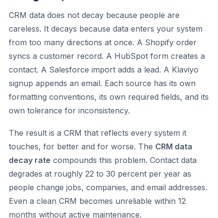
CRM data does not decay because people are
careless. It decays because data enters your system
from too many directions at once. A Shopify order
syncs a customer record. A HubSpot form creates a
contact. A Salesforce import adds a lead. A Klaviyo
signup appends an email. Each source has its own
formatting conventions, its own required fields, and its
own tolerance for inconsistency.
The result is a CRM that reflects every system it
touches, for better and for worse. The
CRM data
decay rate
compounds this problem. Contact data
degrades at roughly 22 to 30 percent per year as
people change jobs, companies, and email addresses.
Even a clean CRM becomes unreliable within 12
months without active maintenance.