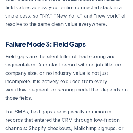
field values across your entire connected stack in a
single pass, so "NY," "New York," and "new york" all
resolve to the same clean value everywhere.
Failure Mode 3: Field Gaps
Field gaps are the silent killer of lead scoring and
segmentation. A contact record with no job title, no
company size, or no industry value is not just
incomplete. It is actively excluded from every
workflow, segment, or scoring model that depends on
those fields.
For SMBs, field gaps are especially common in
records that entered the CRM through low-friction
channels: Shopify checkouts, Mailchimp signups, or