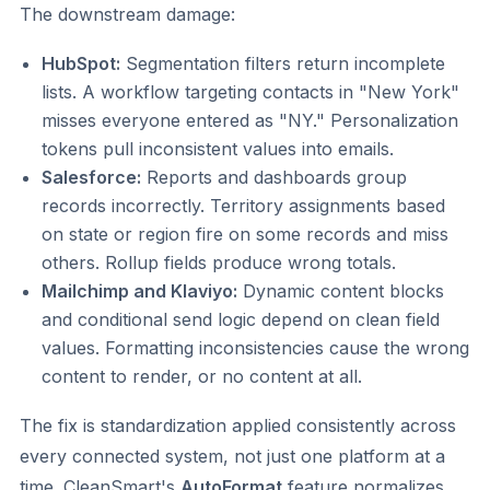
The downstream damage:
HubSpot:
Segmentation filters return incomplete
lists. A workflow targeting contacts in "New York"
misses everyone entered as "NY." Personalization
tokens pull inconsistent values into emails.
Salesforce:
Reports and dashboards group
records incorrectly. Territory assignments based
on state or region fire on some records and miss
others. Rollup fields produce wrong totals.
Mailchimp and Klaviyo:
Dynamic content blocks
and conditional send logic depend on clean field
values. Formatting inconsistencies cause the wrong
content to render, or no content at all.
The fix is standardization applied consistently across
every connected system, not just one platform at a
time. CleanSmart's
AutoFormat
feature normalizes