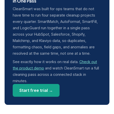
in One Pass
CleanSmart was built for ops teams that do not
have time to run four separate cleanup projects
every quarter. SmartMatch, AutoFormat, SmartFill,
and LogicGuard run together in a single pass
across your HubSpot, Salesforce, Shopify,
Mailchimp, and Klaviyo data, so duplicates,
formatting chaos, field gaps, and anomalies are
resolved at the same time, not one at a time.
See exactly how it works on real data.
Check out
the product demo
and watch CleanSmart run a full
cleaning pass across a connected stack in
minutes.
Start free trial →