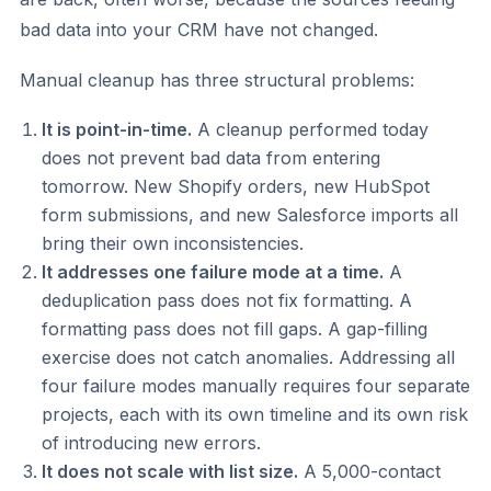
bad data into your CRM have not changed.
Manual cleanup has three structural problems:
It is point-in-time.
A cleanup performed today
does not prevent bad data from entering
tomorrow. New Shopify orders, new HubSpot
form submissions, and new Salesforce imports all
bring their own inconsistencies.
It addresses one failure mode at a time.
A
deduplication pass does not fix formatting. A
formatting pass does not fill gaps. A gap-filling
exercise does not catch anomalies. Addressing all
four failure modes manually requires four separate
projects, each with its own timeline and its own risk
of introducing new errors.
It does not scale with list size.
A 5,000-contact