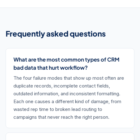
Frequently asked questions
What are the most common types of CRM
bad data that hurt workflow?
The four failure modes that show up most often are
duplicate records, incomplete contact fields,
outdated information, and inconsistent formatting.
Each one causes a different kind of damage, from
wasted rep time to broken lead routing to
campaigns that never reach the right person.