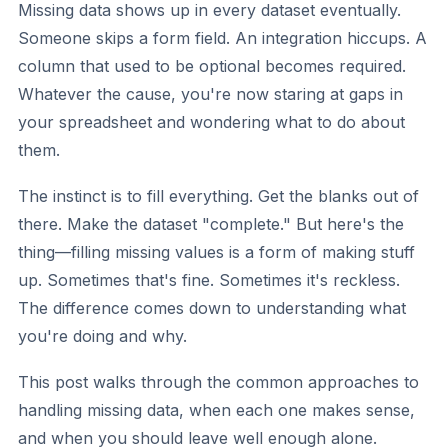
Missing data shows up in every dataset eventually.
Someone skips a form field. An integration hiccups. A
column that used to be optional becomes required.
Whatever the cause, you're now staring at gaps in
your spreadsheet and wondering what to do about
them.
The instinct is to fill everything. Get the blanks out of
there. Make the dataset "complete." But here's the
thing—filling missing values is a form of making stuff
up. Sometimes that's fine. Sometimes it's reckless.
The difference comes down to understanding what
you're doing and why.
This post walks through the common approaches to
handling missing data, when each one makes sense,
and when you should leave well enough alone.