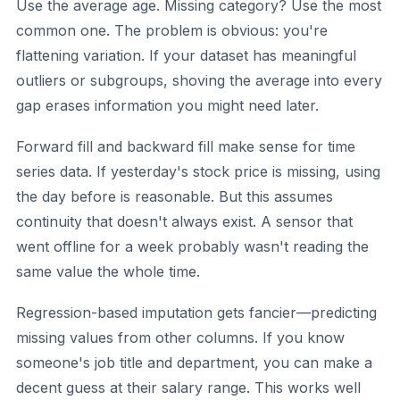
Use the average age. Missing category? Use the most
common one. The problem is obvious: you're
flattening variation. If your dataset has meaningful
outliers or subgroups, shoving the average into every
gap erases information you might need later.
Forward fill and backward fill
make sense for time
series data. If yesterday's stock price is missing, using
the day before is reasonable. But this assumes
continuity that doesn't always exist. A sensor that
went offline for a week probably wasn't reading the
same value the whole time.
Regression-based imputation
gets fancier—predicting
missing values from other columns. If you know
someone's job title and department, you can make a
decent guess at their salary range. This works well