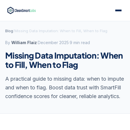
Blog
/
Missing Data Imputation: When to Fill, When to Flag
By
William Flaiz
·
December 2025
·
9 min read
Missing Data Imputation: When
to Fill, When to Flag
A practical guide to missing data: when to impute
and when to flag. Boost data trust with SmartFill
confidence scores for cleaner, reliable analytics.