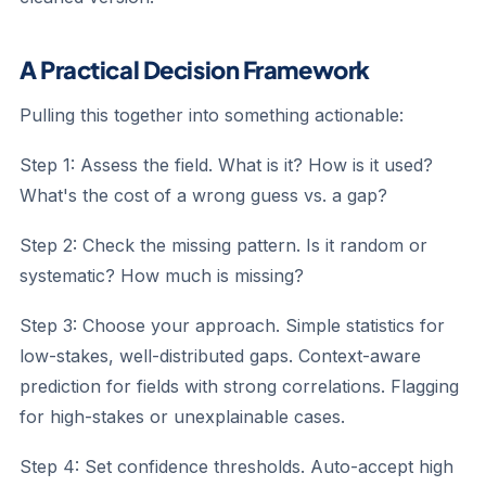
A Practical Decision Framework
Pulling this together into something actionable:
Step 1: Assess the field.
What is it? How is it used?
What's the cost of a wrong guess vs. a gap?
Step 2: Check the missing pattern.
Is it random or
systematic? How much is missing?
Step 3: Choose your approach.
Simple statistics for
low-stakes, well-distributed gaps. Context-aware
prediction for fields with strong correlations. Flagging
for high-stakes or unexplainable cases.
Step 4: Set confidence thresholds.
Auto-accept high