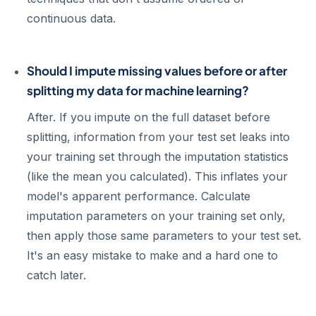
continuous data.
Should I impute missing values before or after
splitting my data for machine learning?
After. If you impute on the full dataset before
splitting, information from your test set leaks into
your training set through the imputation statistics
(like the mean you calculated). This inflates your
model's apparent performance. Calculate
imputation parameters on your training set only,
then apply those same parameters to your test set.
It's an easy mistake to make and a hard one to
catch later.