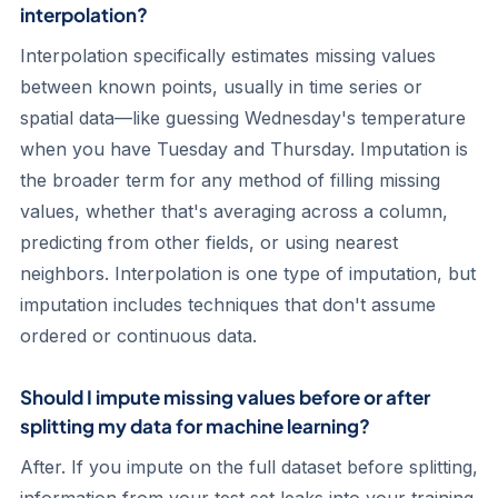
interpolation?
Interpolation specifically estimates missing values
between known points, usually in time series or
spatial data—like guessing Wednesday's temperature
when you have Tuesday and Thursday. Imputation is
the broader term for any method of filling missing
values, whether that's averaging across a column,
predicting from other fields, or using nearest
neighbors. Interpolation is one type of imputation, but
imputation includes techniques that don't assume
ordered or continuous data.
Should I impute missing values before or after
splitting my data for machine learning?
After. If you impute on the full dataset before splitting,