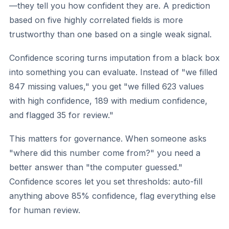
—they tell you how confident they are. A prediction
based on five highly correlated fields is more
trustworthy than one based on a single weak signal.
Confidence scoring turns imputation from a black box
into something you can evaluate. Instead of "we filled
847 missing values," you get "we filled 623 values
with high confidence, 189 with medium confidence,
and flagged 35 for review."
This matters for governance. When someone asks
"where did this number come from?" you need a
better answer than "the computer guessed."
Confidence scores let you set thresholds: auto-fill
anything above 85% confidence, flag everything else
for human review.