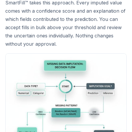
SmartFill™ takes this approach. Every imputed value
comes with a confidence score and an explanation of
which fields contributed to the prediction. You can
accept fills in bulk above your threshold and review
the uncertain ones individually. Nothing changes
without your approval.