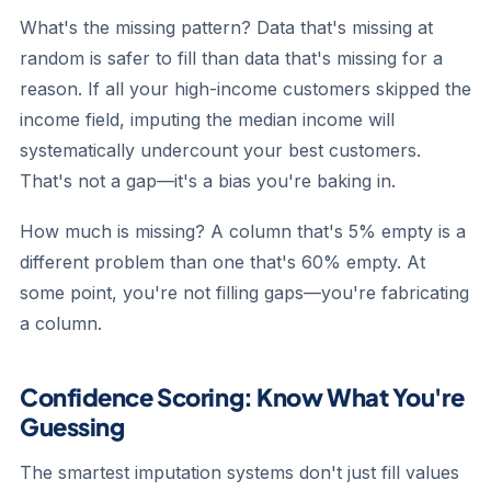
What's the missing pattern?
Data that's missing at
random is safer to fill than data that's missing for a
reason. If all your high-income customers skipped the
income field, imputing the median income will
systematically undercount your best customers.
That's not a gap—it's a bias you're baking in.
How much is missing?
A column that's 5% empty is a
different problem than one that's 60% empty. At
some point, you're not filling gaps—you're fabricating
a column.
Confidence Scoring: Know What You're
Guessing
The smartest imputation systems don't just fill values