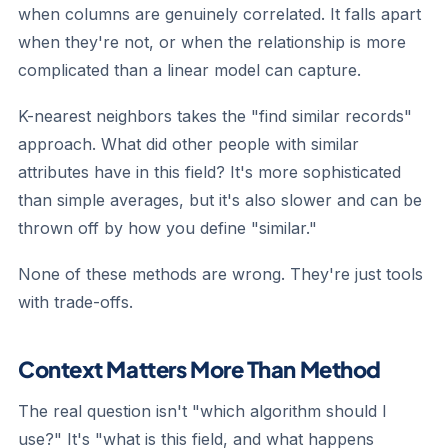
when columns are genuinely correlated. It falls apart
when they're not, or when the relationship is more
complicated than a linear model can capture.
K-nearest neighbors
takes the "find similar records"
approach. What did other people with similar
attributes have in this field? It's more sophisticated
than simple averages, but it's also slower and can be
thrown off by how you define "similar."
None of these methods are wrong. They're just tools
with trade-offs.
Context Matters More Than Method
The real question isn't "which algorithm should I
use?" It's "what is this field, and what happens