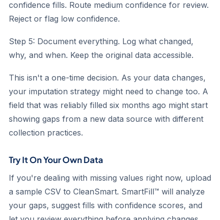
confidence fills. Route medium confidence for review.
Reject or flag low confidence.
Step 5: Document everything.
Log what changed,
why, and when. Keep the original data accessible.
This isn't a one-time decision. As your data changes,
your imputation strategy might need to change too. A
field that was reliably filled six months ago might start
showing gaps from a new data source with different
collection practices.
Try It On Your Own Data
If you're dealing with missing values right now, upload
a sample CSV to CleanSmart. SmartFill™ will analyze
your gaps, suggest fills with confidence scores, and
let you review everything before applying changes.