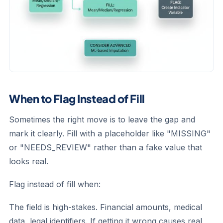
When to Flag Instead of Fill
Sometimes the right move is to leave the gap and
mark it clearly. Fill with a placeholder like "MISSING"
or "NEEDS_REVIEW" rather than a fake value that
looks real.
Flag instead of fill when:
The field is high-stakes.
Financial amounts, medical
data, legal identifiers. If getting it wrong causes real