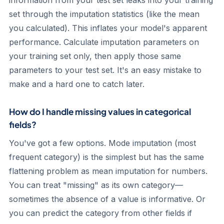
information from your test set leaks into your training
set through the imputation statistics (like the mean
you calculated). This inflates your model's apparent
performance. Calculate imputation parameters on
your training set only, then apply those same
parameters to your test set. It's an easy mistake to
make and a hard one to catch later.
How do I handle missing values in categorical
fields?
You've got a few options. Mode imputation (most
frequent category) is the simplest but has the same
flattening problem as mean imputation for numbers.
You can treat "missing" as its own category—
sometimes the absence of a value is informative. Or
you can predict the category from other fields if