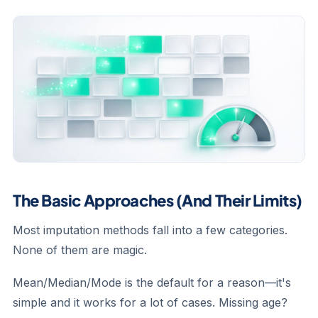
The Basic Approaches (And Their Limits)
Most imputation methods fall into a few categories.
None of them are magic.
Mean/Median/Mode
is the default for a reason—it's
simple and it works for a lot of cases. Missing age?