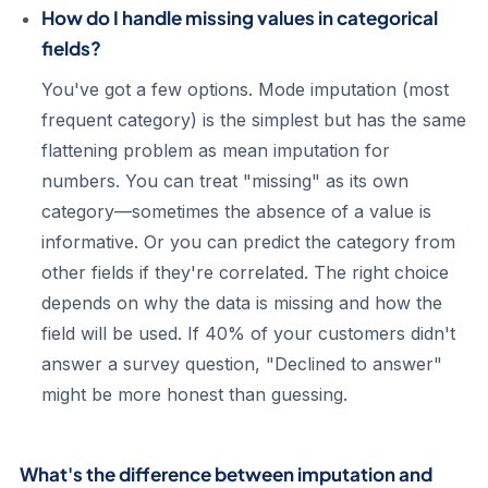
How do I handle missing values in categorical
fields?
You've got a few options. Mode imputation (most
frequent category) is the simplest but has the same
flattening problem as mean imputation for
numbers. You can treat "missing" as its own
category—sometimes the absence of a value is
informative. Or you can predict the category from
other fields if they're correlated. The right choice
depends on why the data is missing and how the
field will be used. If 40% of your customers didn't
answer a survey question, "Declined to answer"
might be more honest than guessing.
What's the difference between imputation and