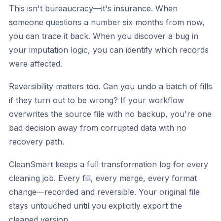
This isn't bureaucracy—it's insurance. When
someone questions a number six months from now,
you can trace it back. When you discover a bug in
your imputation logic, you can identify which records
were affected.
Reversibility matters too. Can you undo a batch of fills
if they turn out to be wrong? If your workflow
overwrites the source file with no backup, you're one
bad decision away from corrupted data with no
recovery path.
CleanSmart keeps a full transformation log for every
cleaning job. Every fill, every merge, every format
change—recorded and reversible. Your original file
stays untouched until you explicitly export the
cleaned version.