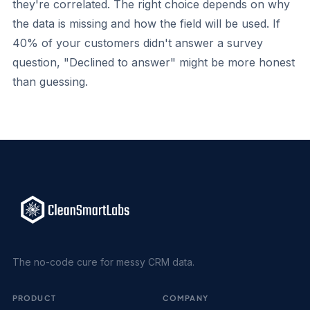
they're correlated. The right choice depends on why
the data is missing and how the field will be used. If
40% of your customers didn't answer a survey
question, "Declined to answer" might be more honest
than guessing.
The no-code cure for messy CRM data.
PRODUCT
COMPANY