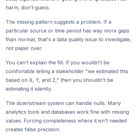
harm, don't guess.
The missing pattern suggests a problem.
If a
particular source or time period has way more gaps
than normal, that's a data quality issue to investigate,
not paper over.
You can't explain the fill.
If you wouldn't be
comfortable telling a stakeholder "we estimated this
based on X, Y, and Z," then you shouldn't be
estimating it silently.
The downstream system can handle nulls.
Many
analytics tools and databases work fine with missing
values. Forcing completeness where it isn't needed
creates false precision.