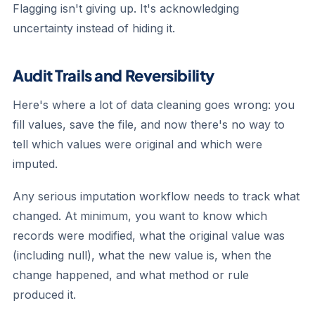
Flagging isn't giving up. It's acknowledging
uncertainty instead of hiding it.
Audit Trails and Reversibility
Here's where a lot of data cleaning goes wrong: you
fill values, save the file, and now there's no way to
tell which values were original and which were
imputed.
Any serious imputation workflow needs to track what
changed. At minimum, you want to know which
records were modified, what the original value was
(including null), what the new value is, when the
change happened, and what method or rule
produced it.