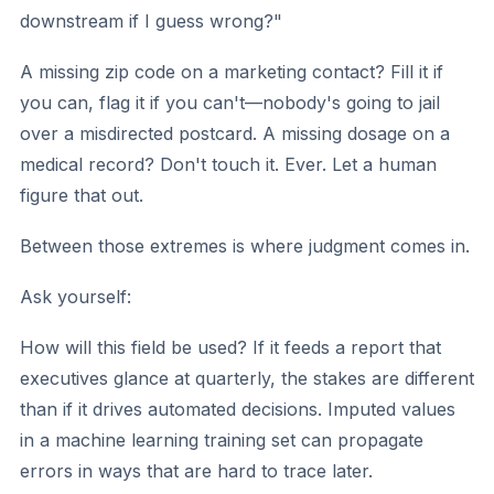
downstream if I guess wrong?"
A missing zip code on a marketing contact? Fill it if
you can, flag it if you can't—nobody's going to jail
over a misdirected postcard. A missing dosage on a
medical record? Don't touch it. Ever. Let a human
figure that out.
Between those extremes is where judgment comes in.
Ask yourself:
How will this field be used?
If it feeds a report that
executives glance at quarterly, the stakes are different
than if it drives automated decisions. Imputed values
in a machine learning training set can propagate
errors in ways that are hard to trace later.