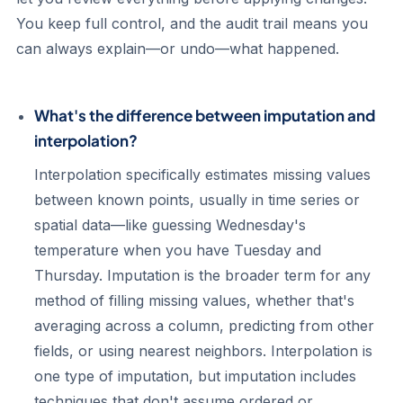
You keep full control, and the audit trail means you
can always explain—or undo—what happened.
What's the difference between imputation and
interpolation?
Interpolation specifically estimates missing values
between known points, usually in time series or
spatial data—like guessing Wednesday's
temperature when you have Tuesday and
Thursday. Imputation is the broader term for any
method of filling missing values, whether that's
averaging across a column, predicting from other
fields, or using nearest neighbors. Interpolation is
one type of imputation, but imputation includes
techniques that don't assume ordered or