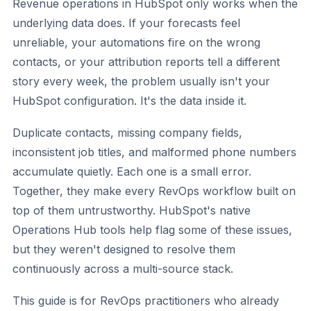
Revenue operations in HubSpot only works when the
underlying data does. If your forecasts feel
unreliable, your automations fire on the wrong
contacts, or your attribution reports tell a different
story every week, the problem usually isn't your
HubSpot configuration. It's the data inside it.
Duplicate contacts, missing company fields,
inconsistent job titles, and malformed phone numbers
accumulate quietly. Each one is a small error.
Together, they make every RevOps workflow built on
top of them untrustworthy. HubSpot's native
Operations Hub tools help flag some of these issues,
but they weren't designed to resolve them
continuously across a multi-source stack.
This guide is for RevOps practitioners who already