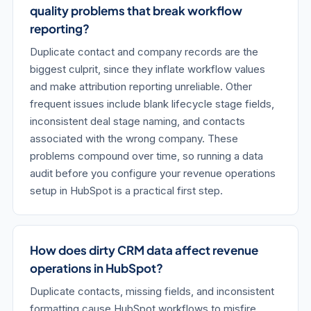
quality problems that break workflow
reporting?
Duplicate contact and company records are the
biggest culprit, since they inflate workflow values
and make attribution reporting unreliable. Other
frequent issues include blank lifecycle stage fields,
inconsistent deal stage naming, and contacts
associated with the wrong company. These
problems compound over time, so running a data
audit before you configure your revenue operations
setup in HubSpot is a practical first step.
How does dirty CRM data affect revenue
operations in HubSpot?
Duplicate contacts, missing fields, and inconsistent
formatting cause HubSpot workflows to misfire,