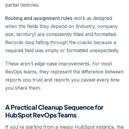
partial histories.
Routing and assignment rules
work as designed
when the fields they depend on (industry, company
size, territory) are consistently filled and formatted.
Records stop falling through the cracks because a
required field was empty or formatted unexpectedly.
These aren't edge-case improvements. For most
RevOps teams, they represent the difference between
reports you trust and reports you caveat every time
you share them.
A Practical Cleanup Sequence for
HubSpot RevOps Teams
If you're starting from a messy HubSpot instance, the