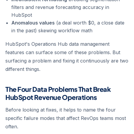
filters and revenue forecasting accuracy in
HubSpot
Anomalous values
(a deal worth $0, a close date
in the past) skewing workflow math
HubSpot's Operations Hub data management
features can surface some of these problems. But
surfacing a problem and fixing it continuously are two
different things.
The Four Data Problems That Break
HubSpot Revenue Operations
Before looking at fixes, it helps to name the four
specific failure modes that affect RevOps teams most
often.