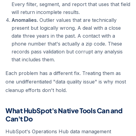
Every filter, segment, and report that uses that field
will return incomplete results.
Anomalies.
Outlier values that are technically
present but logically wrong. A deal with a close
date three years in the past. A contact with a
phone number that's actually a zip code. These
records pass validation but corrupt any analysis
that includes them.
Each problem has a different fix. Treating them as
one undifferentiated "data quality issue" is why most
cleanup efforts don't hold.
What HubSpot's Native Tools Can and
Can't Do
HubSpot's Operations Hub data management