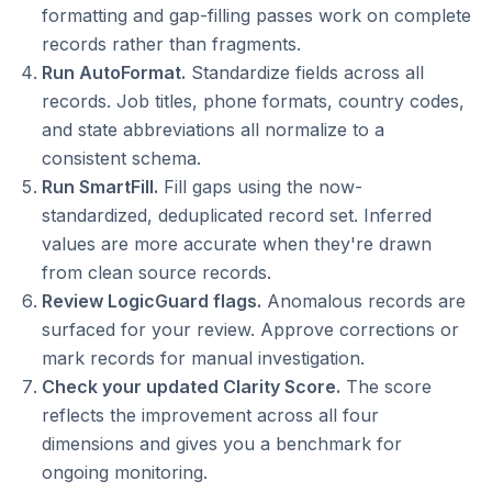
formatting and gap-filling passes work on complete
records rather than fragments.
Run AutoFormat.
Standardize fields across all
records. Job titles, phone formats, country codes,
and state abbreviations all normalize to a
consistent schema.
Run SmartFill.
Fill gaps using the now-
standardized, deduplicated record set. Inferred
values are more accurate when they're drawn
from clean source records.
Review LogicGuard flags.
Anomalous records are
surfaced for your review. Approve corrections or
mark records for manual investigation.
Check your updated Clarity Score.
The score
reflects the improvement across all four
dimensions and gives you a benchmark for
ongoing monitoring.