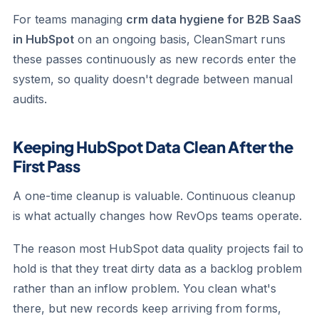
For teams managing
crm data hygiene for B2B SaaS
in HubSpot
on an ongoing basis, CleanSmart runs
these passes continuously as new records enter the
system, so quality doesn't degrade between manual
audits.
Keeping HubSpot Data Clean After the
First Pass
A one-time cleanup is valuable. Continuous cleanup
is what actually changes how RevOps teams operate.
The reason most HubSpot data quality projects fail to
hold is that they treat dirty data as a backlog problem
rather than an inflow problem. You clean what's
there, but new records keep arriving from forms,