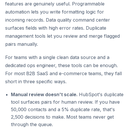
features are genuinely useful. Programmable
automation lets you write formatting logic for
incoming records. Data quality command center
surfaces fields with high error rates. Duplicate
management tools let you review and merge flagged
pairs manually.
For teams with a single clean data source and a
dedicated ops engineer, these tools can be enough.
For most B2B SaaS and e-commerce teams, they fall
short in three specific ways.
Manual review doesn't scale.
HubSpot's duplicate
tool surfaces pairs for human review. If you have
50,000 contacts and a 5% duplicate rate, that's
2,500 decisions to make. Most teams never get
through the queue.