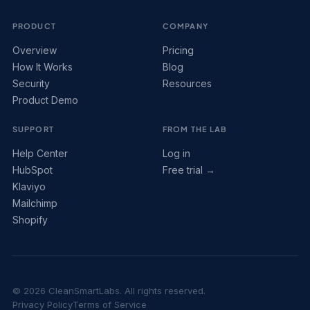
PRODUCT
COMPANY
Overview
Pricing
How It Works
Blog
Security
Resources
Product Demo
SUPPORT
FROM THE LAB
Help Center
Log in
HubSpot
Free trial →
Klaviyo
Mailchimp
Shopify
© 2026 CleanSmartLabs. All rights reserved.
Privacy Policy
Terms of Service