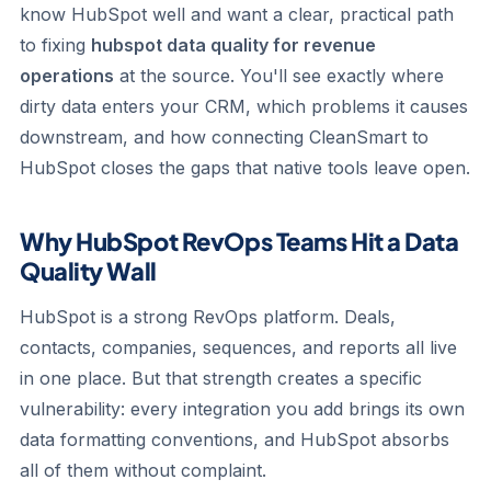
know HubSpot well and want a clear, practical path
to fixing
hubspot data quality for revenue
operations
at the source. You'll see exactly where
dirty data enters your CRM, which problems it causes
downstream, and how connecting CleanSmart to
HubSpot closes the gaps that native tools leave open.
Why HubSpot RevOps Teams Hit a Data
Quality Wall
HubSpot is a strong RevOps platform. Deals,
contacts, companies, sequences, and reports all live
in one place. But that strength creates a specific
vulnerability: every integration you add brings its own
data formatting conventions, and HubSpot absorbs
all of them without complaint.