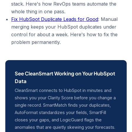
stack. Here's how RevOps teams automate the
whole thing in one pass.
Fix HubSpot Duplicate Leads for Good
: Manual
merging keeps your HubSpot duplicates under
control for about a week. Here's how to fix the
problem permanently.
See CleanSmart Working on Your HubSpot
Data
CleanSmart connects to HubSpot in minutes and
shows you your Clarity Score before you change a
single record. SmartMatch finds your duplicates,
AutoFormat standardizes your fields, SmartFill
closes your gaps, and LogicGuard flags the
anomalies that are quietly skewing your forecasts.