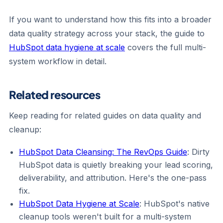
If you want to understand how this fits into a broader
data quality strategy across your stack, the guide to
HubSpot data hygiene at scale
covers the full multi-
system workflow in detail.
Related resources
Keep reading for related guides on data quality and
cleanup:
HubSpot Data Cleansing: The RevOps Guide
: Dirty
HubSpot data is quietly breaking your lead scoring,
deliverability, and attribution. Here's the one-pass
fix.
HubSpot Data Hygiene at Scale
: HubSpot's native
cleanup tools weren't built for a multi-system