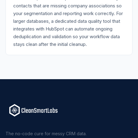
contacts that are missing company associations so
your segmentation and reporting work correctly. For
larger databases, a dedicated data quality tool that
integrates with HubSpot can automate ongoing
deduplication and validation so your workflow data
stays clean after the initial cleanup.
The no-code cure for messy CRM data.