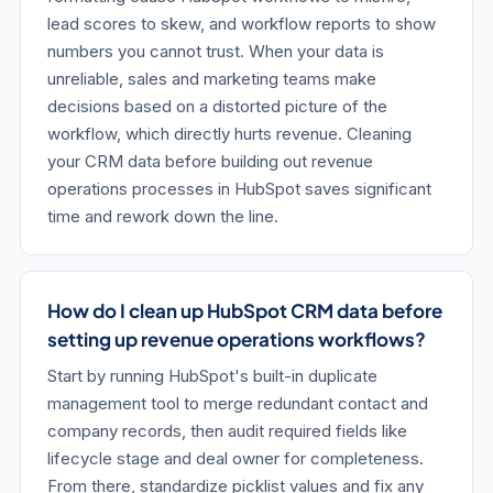
lead scores to skew, and workflow reports to show
numbers you cannot trust. When your data is
unreliable, sales and marketing teams make
decisions based on a distorted picture of the
workflow, which directly hurts revenue. Cleaning
your CRM data before building out revenue
operations processes in HubSpot saves significant
time and rework down the line.
How do I clean up HubSpot CRM data before
setting up revenue operations workflows?
Start by running HubSpot's built-in duplicate
management tool to merge redundant contact and
company records, then audit required fields like
lifecycle stage and deal owner for completeness.
From there, standardize picklist values and fix any