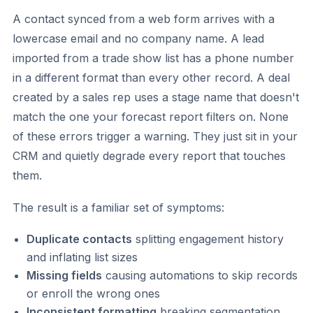
A contact synced from a web form arrives with a
lowercase email and no company name. A lead
imported from a trade show list has a phone number
in a different format than every other record. A deal
created by a sales rep uses a stage name that doesn't
match the one your forecast report filters on. None
of these errors trigger a warning. They just sit in your
CRM and quietly degrade every report that touches
them.
The result is a familiar set of symptoms:
Duplicate contacts
splitting engagement history
and inflating list sizes
Missing fields
causing automations to skip records
or enroll the wrong ones
Inconsistent formatting
breaking segmentation