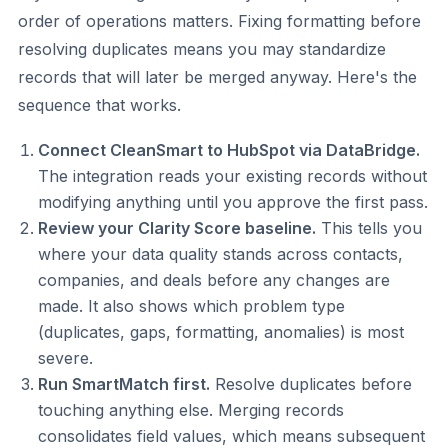
order of operations matters. Fixing formatting before
resolving duplicates means you may standardize
records that will later be merged anyway. Here's the
sequence that works.
Connect CleanSmart to HubSpot via DataBridge.
The integration reads your existing records without
modifying anything until you approve the first pass.
Review your Clarity Score baseline.
This tells you
where your data quality stands across contacts,
companies, and deals before any changes are
made. It also shows which problem type
(duplicates, gaps, formatting, anomalies) is most
severe.
Run SmartMatch first.
Resolve duplicates before
touching anything else. Merging records
consolidates field values, which means subsequent