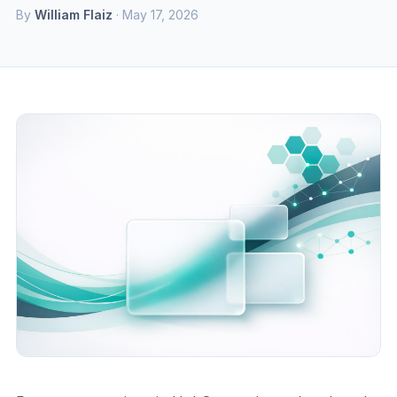
By
William Flaiz
· May 17, 2026