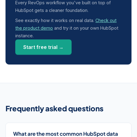
Every RevOps workflow you've built on top of
HubSpot gets a cleaner foundation.
See exactly how it works on real data.
Check out
the product demo
and try it on your own HubSpot
instance.
Start free trial →
Frequently asked questions
What are the most common HubSpot data