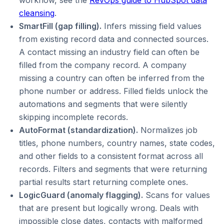
workflow, see the
RevOps guide to HubSpot data
cleansing
.
SmartFill (gap filling).
Infers missing field values
from existing record data and connected sources.
A contact missing an industry field can often be
filled from the company record. A company
missing a country can often be inferred from the
phone number or address. Filled fields unlock the
automations and segments that were silently
skipping incomplete records.
AutoFormat (standardization).
Normalizes job
titles, phone numbers, country names, state codes,
and other fields to a consistent format across all
records. Filters and segments that were returning
partial results start returning complete ones.
LogicGuard (anomaly flagging).
Scans for values
that are present but logically wrong. Deals with
impossible close dates, contacts with malformed