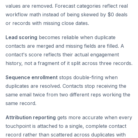
values are removed. Forecast categories reflect real
workflow math instead of being skewed by $0 deals
or records with missing close dates.
Lead scoring
becomes reliable when duplicate
contacts are merged and missing fields are filled. A
contact's score reflects their actual engagement
history, not a fragment of it split across three records.
Sequence enrollment
stops double-firing when
duplicates are resolved. Contacts stop receiving the
same email twice from two different reps working the
same record.
Attribution reporting
gets more accurate when every
touchpoint is attached to a single, complete contact
record rather than scattered across duplicates with