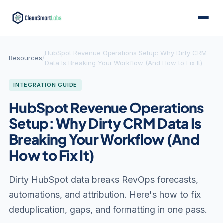
HubSpot Revenue Operations Setup: Why Dirty CRM
Resources
/
Data Is Breaking Your Workflow (And How to Fix It)
INTEGRATION GUIDE
HubSpot Revenue Operations
Setup: Why Dirty CRM Data Is
Breaking Your Workflow (And
How to Fix It)
Dirty HubSpot data breaks RevOps forecasts,
automations, and attribution. Here's how to fix
deduplication, gaps, and formatting in one pass.