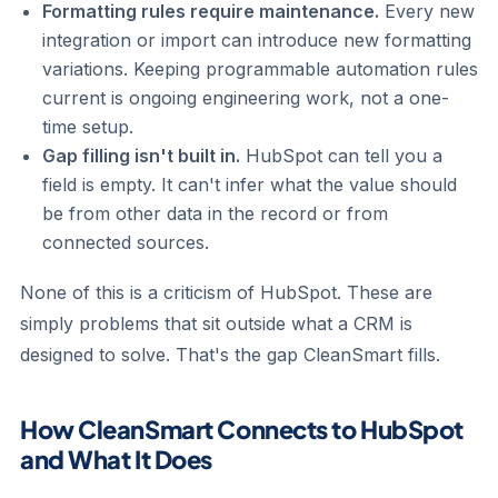
Formatting rules require maintenance.
Every new
integration or import can introduce new formatting
variations. Keeping programmable automation rules
current is ongoing engineering work, not a one-
time setup.
Gap filling isn't built in.
HubSpot can tell you a
field is empty. It can't infer what the value should
be from other data in the record or from
connected sources.
None of this is a criticism of HubSpot. These are
simply problems that sit outside what a CRM is
designed to solve. That's the gap CleanSmart fills.
How CleanSmart Connects to HubSpot
and What It Does