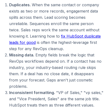
Duplicates.
When the same contact or company
exists as two or more records, engagement data
splits across them. Lead scoring becomes
unreliable. Sequences enroll the same person
twice. Sales reps work the same account without
knowing it. Learning how to
fix HubSpot duplicate
leads for good
is often the highest-leverage first
step for any RevOps cleanup.
Missing data.
Empty fields break the logic that
RevOps workflows depend on. If a contact has no
industry, your industry-based routing rule skips
them. If a deal has no close date, it disappears
from your forecast. Gaps aren't just cosmetic
problems.
Inconsistent formatting.
"VP of Sales," "vp sales,"
and "Vice President, Sales" are the same job title.
HubSpot treats them as three different values.