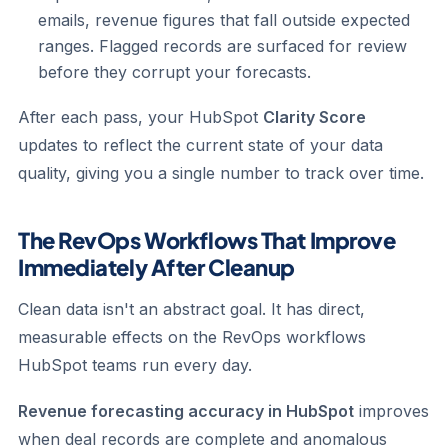
emails, revenue figures that fall outside expected
ranges. Flagged records are surfaced for review
before they corrupt your forecasts.
After each pass, your HubSpot
Clarity Score
updates to reflect the current state of your data
quality, giving you a single number to track over time.
The RevOps Workflows That Improve
Immediately After Cleanup
Clean data isn't an abstract goal. It has direct,
measurable effects on the RevOps workflows
HubSpot teams run every day.
Revenue forecasting accuracy in HubSpot
improves
when deal records are complete and anomalous