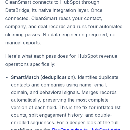
CleanSmart connects to HubSpot through
DataBridge, its native integration layer. Once
connected, CleanSmart reads your contact,
company, and deal records and runs four automated
cleaning passes. No data engineering required, no
manual exports.
Here's what each pass does for HubSpot revenue
operations specifically:
SmartMatch (deduplication).
Identifies duplicate
contacts and companies using name, email,
domain, and behavioral signals. Merges records
automatically, preserving the most complete
version of each field. This is the fix for inflated list
counts, split engagement history, and double-
enrolled sequences. For a deeper look at the full