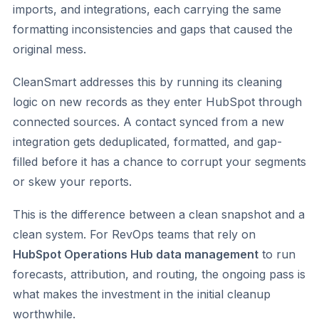
imports, and integrations, each carrying the same
formatting inconsistencies and gaps that caused the
original mess.
CleanSmart addresses this by running its cleaning
logic on new records as they enter HubSpot through
connected sources. A contact synced from a new
integration gets deduplicated, formatted, and gap-
filled before it has a chance to corrupt your segments
or skew your reports.
This is the difference between a clean snapshot and a
clean system. For RevOps teams that rely on
HubSpot Operations Hub data management
to run
forecasts, attribution, and routing, the ongoing pass is
what makes the investment in the initial cleanup
worthwhile.