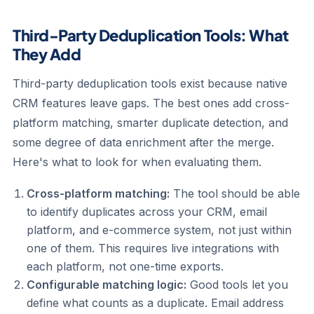
Third-Party Deduplication Tools: What
They Add
Third-party deduplication tools exist because native
CRM features leave gaps. The best ones add cross-
platform matching, smarter duplicate detection, and
some degree of data enrichment after the merge.
Here's what to look for when evaluating them.
Cross-platform matching:
The tool should be able
to identify duplicates across your CRM, email
platform, and e-commerce system, not just within
one of them. This requires live integrations with
each platform, not one-time exports.
Configurable matching logic:
Good tools let you
define what counts as a duplicate. Email address