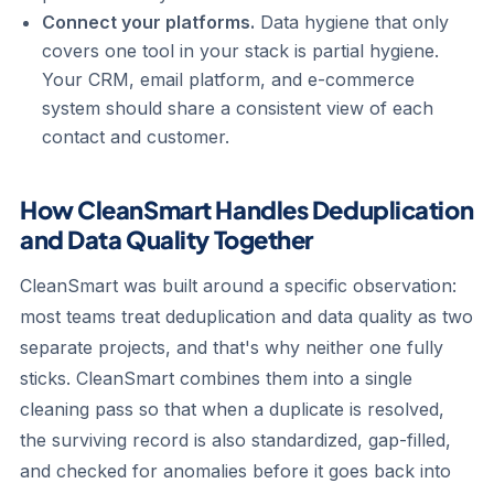
Connect your platforms.
Data hygiene that only
covers one tool in your stack is partial hygiene.
Your CRM, email platform, and e-commerce
system should share a consistent view of each
contact and customer.
How CleanSmart Handles Deduplication
and Data Quality Together
CleanSmart was built around a specific observation:
most teams treat deduplication and data quality as two
separate projects, and that's why neither one fully
sticks. CleanSmart combines them into a single
cleaning pass so that when a duplicate is resolved,
the surviving record is also standardized, gap-filled,
and checked for anomalies before it goes back into