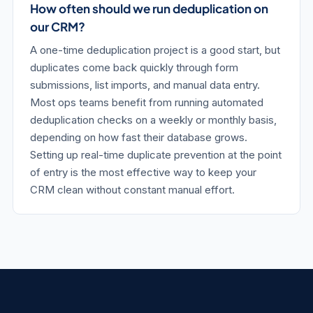
How often should we run deduplication on
our CRM?
A one-time deduplication project is a good start, but
duplicates come back quickly through form
submissions, list imports, and manual data entry.
Most ops teams benefit from running automated
deduplication checks on a weekly or monthly basis,
depending on how fast their database grows.
Setting up real-time duplicate prevention at the point
of entry is the most effective way to keep your
CRM clean without constant manual effort.