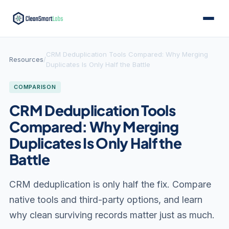
CRM Deduplication Tools Compared: Why Merging
Resources
/
Duplicates Is Only Half the Battle
COMPARISON
CRM Deduplication Tools
Compared: Why Merging
Duplicates Is Only Half the
Battle
CRM deduplication is only half the fix. Compare
native tools and third-party options, and learn
why clean surviving records matter just as much.