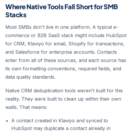
Where Native Tools Fall Short for SMB
Stacks
Most SMBs don't live in one platform. A typical e-
commerce or B2B SaaS stack might include HubSpot
for CRM, Klaviyo for email, Shopify for transactions,
and Salesforce for enterprise accounts. Contacts
enter from all of these sources, and each source has
its own formatting conventions, required fields, and
data quality standards.
Native CRM deduplication tools weren't built for this
reality. They were built to clean up within their own
walls. That means:
A contact created in Klaviyo and synced to
HubSpot may duplicate a contact already in