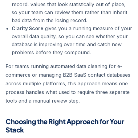
record, values that look statistically out of place,
so your team can review them rather than inherit
bad data from the losing record.
Clarity Score
gives you a running measure of your
overall data quality, so you can see whether your
database is improving over time and catch new
problems before they compound.
For teams running automated data cleaning for e-
commerce or managing B2B SaaS contact databases
across multiple platforms, this approach means one
process handles what used to require three separate
tools and a manual review step.
Choosing the Right Approach for Your
Stack