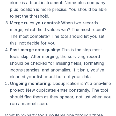
alone is a blunt instrument. Name plus company
plus location is more precise. You should be able
to set the threshold.
Merge rules you control:
When two records
merge, which field values win? The most recent?
The most complete? The tool should let you set
this, not decide for you.
Post-merge data quality:
This is the step most
tools skip. After merging, the surviving record
should be checked for missing fields, formatting
inconsistencies, and anomalies. If it isn't, you've
cleaned your list count but not your data.
Ongoing monitoring:
Deduplication isn't a one-time
project. New duplicates enter constantly. The tool
should flag them as they appear, not just when you
run a manual scan.
Most third-party tools do items one through three