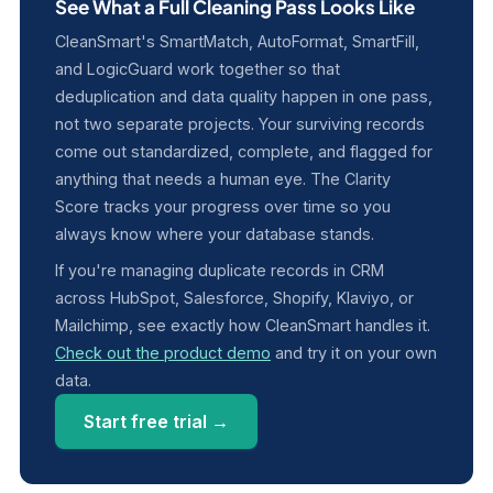
See What a Full Cleaning Pass Looks Like
CleanSmart's SmartMatch, AutoFormat, SmartFill,
and LogicGuard work together so that
deduplication and data quality happen in one pass,
not two separate projects. Your surviving records
come out standardized, complete, and flagged for
anything that needs a human eye. The Clarity
Score tracks your progress over time so you
always know where your database stands.
If you're managing duplicate records in CRM
across HubSpot, Salesforce, Shopify, Klaviyo, or
Mailchimp, see exactly how CleanSmart handles it.
Check out the product demo
and try it on your own
data.
Start free trial →