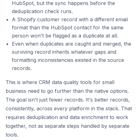
HubSpot, but the sync happens before the
deduplication check runs.
A Shopify customer record with a different email
format than the HubSpot contact for the same
person won't be flagged as a duplicate at all.
Even when duplicates are caught and merged, the
surviving record inherits whatever gaps and
formatting inconsistencies existed in the source
records.
This is where CRM data quality tools for small
business need to go further than the native options.
The goal isn't just fewer records. It's better records,
consistently, across every platform in the stack. That
requires deduplication and data enrichment to work
together, not as separate steps handled by separate
tools.