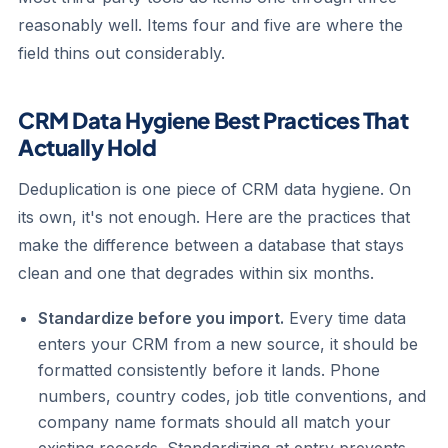
reasonably well. Items four and five are where the
field thins out considerably.
CRM Data Hygiene Best Practices That
Actually Hold
Deduplication is one piece of CRM data hygiene. On
its own, it's not enough. Here are the practices that
make the difference between a database that stays
clean and one that degrades within six months.
Standardize before you import.
Every time data
enters your CRM from a new source, it should be
formatted consistently before it lands. Phone
numbers, country codes, job title conventions, and
company name formats should all match your