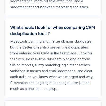
segmentation, more reliable attribution, and a
smoother handoff between marketing and sales.
What should I look for when comparing CRM
deduplication tools?
Most tools can find and merge obvious duplicates,
but the better ones also prevent new duplicates
from entering your CRM in the first place. Look for
features like real-time duplicate blocking on form
fills or imports, fuzzy matching logic that catches
variations in names and email addresses, and clear
audit trails so you know what was merged and why.
Prevention and ongoing monitoring matter just as
much as a one-time cleanup.