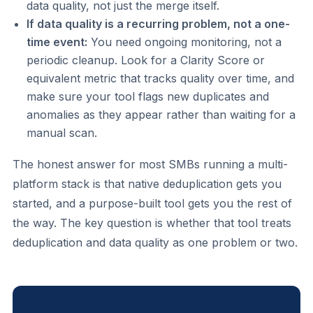
data quality, not just the merge itself.
If data quality is a recurring problem, not a one-
time event:
You need ongoing monitoring, not a
periodic cleanup. Look for a Clarity Score or
equivalent metric that tracks quality over time, and
make sure your tool flags new duplicates and
anomalies as they appear rather than waiting for a
manual scan.
The honest answer for most SMBs running a multi-
platform stack is that native deduplication gets you
started, and a purpose-built tool gets you the rest of
the way. The key question is whether that tool treats
deduplication and data quality as one problem or two.