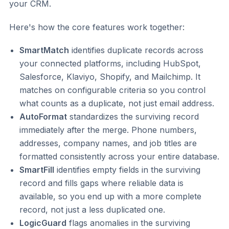
your CRM.
Here's how the core features work together:
SmartMatch
identifies duplicate records across
your connected platforms, including HubSpot,
Salesforce, Klaviyo, Shopify, and Mailchimp. It
matches on configurable criteria so you control
what counts as a duplicate, not just email address.
AutoFormat
standardizes the surviving record
immediately after the merge. Phone numbers,
addresses, company names, and job titles are
formatted consistently across your entire database.
SmartFill
identifies empty fields in the surviving
record and fills gaps where reliable data is
available, so you end up with a more complete
record, not just a less duplicated one.
LogicGuard
flags anomalies in the surviving