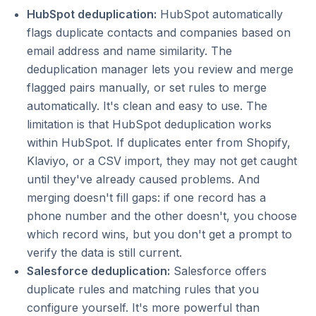
HubSpot deduplication:
HubSpot automatically
flags duplicate contacts and companies based on
email address and name similarity. The
deduplication manager lets you review and merge
flagged pairs manually, or set rules to merge
automatically. It's clean and easy to use. The
limitation is that HubSpot deduplication works
within HubSpot. If duplicates enter from Shopify,
Klaviyo, or a CSV import, they may not get caught
until they've already caused problems. And
merging doesn't fill gaps: if one record has a
phone number and the other doesn't, you choose
which record wins, but you don't get a prompt to
verify the data is still current.
Salesforce deduplication:
Salesforce offers
duplicate rules and matching rules that you
configure yourself. It's more powerful than