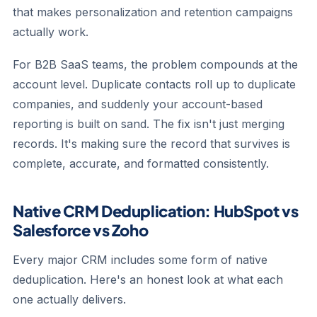
that makes personalization and retention campaigns
actually work.
For B2B SaaS teams, the problem compounds at the
account level. Duplicate contacts roll up to duplicate
companies, and suddenly your account-based
reporting is built on sand. The fix isn't just merging
records. It's making sure the record that survives is
complete, accurate, and formatted consistently.
Native CRM Deduplication: HubSpot vs
Salesforce vs Zoho
Every major CRM includes some form of native
deduplication. Here's an honest look at what each
one actually delivers.