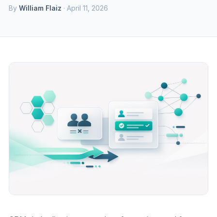
By
William Flaiz
· April 11, 2026