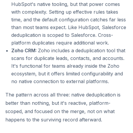
HubSpot's native tooling, but that power comes
with complexity. Setting up effective rules takes
time, and the default configuration catches far less
than most teams expect. Like HubSpot, Salesforce
deduplication is scoped to Salesforce. Cross-
platform duplicates require additional work.
Zoho CRM:
Zoho includes a deduplication tool that
scans for duplicate leads, contacts, and accounts.
It's functional for teams already inside the Zoho
ecosystem, but it offers limited configurability and
no native connection to external platforms.
The pattern across all three: native deduplication is
better than nothing, but it's reactive, platform-
scoped, and focused on the merge, not on what
happens to the surviving record afterward.