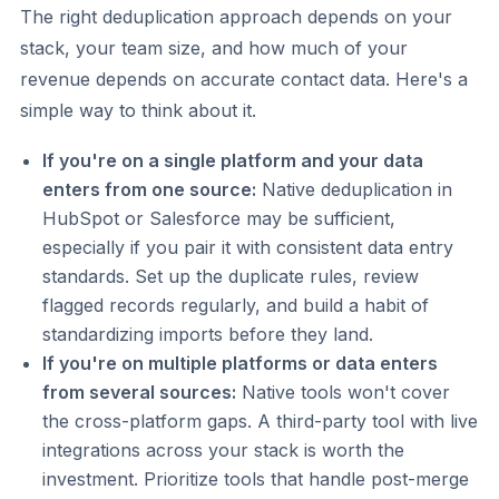
The right deduplication approach depends on your
stack, your team size, and how much of your
revenue depends on accurate contact data. Here's a
simple way to think about it.
If you're on a single platform and your data
enters from one source:
Native deduplication in
HubSpot or Salesforce may be sufficient,
especially if you pair it with consistent data entry
standards. Set up the duplicate rules, review
flagged records regularly, and build a habit of
standardizing imports before they land.
If you're on multiple platforms or data enters
from several sources:
Native tools won't cover
the cross-platform gaps. A third-party tool with live
integrations across your stack is worth the
investment. Prioritize tools that handle post-merge