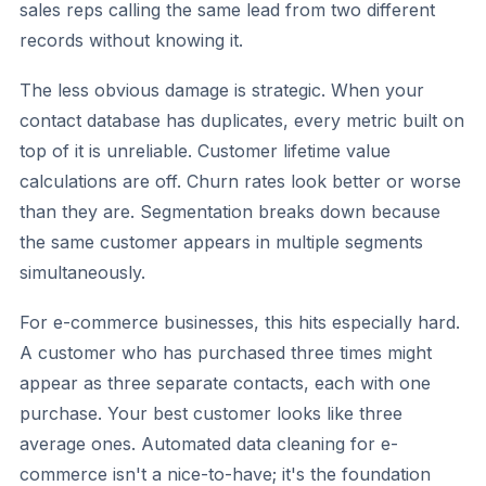
sales reps calling the same lead from two different
records without knowing it.
The less obvious damage is strategic. When your
contact database has duplicates, every metric built on
top of it is unreliable. Customer lifetime value
calculations are off. Churn rates look better or worse
than they are. Segmentation breaks down because
the same customer appears in multiple segments
simultaneously.
For e-commerce businesses, this hits especially hard.
A customer who has purchased three times might
appear as three separate contacts, each with one
purchase. Your best customer looks like three
average ones. Automated data cleaning for e-
commerce isn't a nice-to-have; it's the foundation