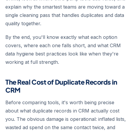
explain why the smartest teams are moving toward a
single cleaning pass that handles duplicates and data
quality together.
By the end, you'll know exactly what each option
covers, where each one falls short, and what CRM
data hygiene best practices look like when they're
working at full strength.
The Real Cost of Duplicate Records in
CRM
Before comparing tools, it's worth being precise
about what duplicate records in CRM actually cost
you. The obvious damage is operational: inflated lists,
wasted ad spend on the same contact twice, and