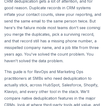
CRM deduplication gets a lot of attention, and for
good reason. Duplicate records in CRM systems
inflate your contact counts, skew your reporting, and
send the same email to the same person twice. But
here's the failure mode most teams don't see coming:
you merge the duplicates, pick a surviving record,
and that record still has a missing phone number, a
misspelled company name, and a job title from three
years ago. You've solved the count problem. You
haven't solved the data problem.
This guide is for RevOps and Marketing Ops
practitioners at SMBs who need deduplication to
actually stick, across HubSpot, Salesforce, Shopify,
Klaviyo, and every other tool in the stack. We'll
compare native deduplication features in the major
CRMs, look at where third-party tools add value, and