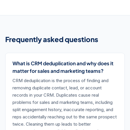
Frequently asked questions
What is CRM deduplication and why does it
matter for sales and marketing teams?
CRM deduplication is the process of finding and
removing duplicate contact, lead, or account
records in your CRM. Duplicates cause real
problems for sales and marketing teams, including
split engagement history, inaccurate reporting, and
reps accidentally reaching out to the same prospect
twice. Cleaning them up leads to better