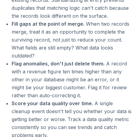
existing records. Standardizing at entry prevents
duplicates that matching logic can't catch because
the records look different on the surface.
Fill gaps at the point of merge.
When two records
merge, treat it as an opportunity to complete the
surviving record, not just to reduce your count.
What fields are still empty? What data looks
outdated?
Flag anomalies, don't just delete them.
A record
with a revenue figure ten times higher than any
other in your database might be an error, or it
might be your biggest customer. Flag it for review
rather than auto-correcting it.
Score your data quality over time.
A single
cleanup event doesn't tell you whether your data is
getting better or worse. Track a data quality metric
consistently so you can see trends and catch
problems early.