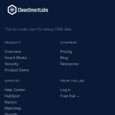
The no-code cure for messy CRM data.
PRODUCT
COMPANY
Overview
Pricing
How It Works
Blog
Security
Resources
Product Demo
SUPPORT
FROM THE LAB
Help Center
Log in
HubSpot
Free trial →
Klaviyo
Mailchimp
Shopify