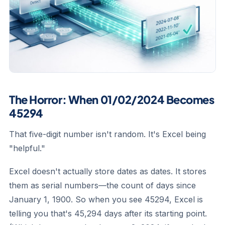
The Horror: When 01/02/2024 Becomes
45294
That five-digit number isn't random. It's Excel being
"helpful."
Excel doesn't actually store dates as dates. It stores
them as serial numbers—the count of days since
January 1, 1900. So when you see 45294, Excel is
telling you that's 45,294 days after its starting point.