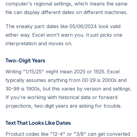
computer's regional settings, which means the same
file can display different dates on different machines.
The sneaky part: dates like 05/06/2024 look valid
either way. Excel won't warn you. It just picks one
interpretation and moves on.
Two-Digit Years
Writing "1/15/25" might mean 2025 or 1925. Excel
typically assumes anything from 00-29 is 2000s and
30-99 is 1900s, but this varies by version and settings.
If you're working with historical data or forward
projections, two-digit years are asking for trouble.
Text That Looks Like Dates
Product codes like "12-4" or "3/8" can get converted