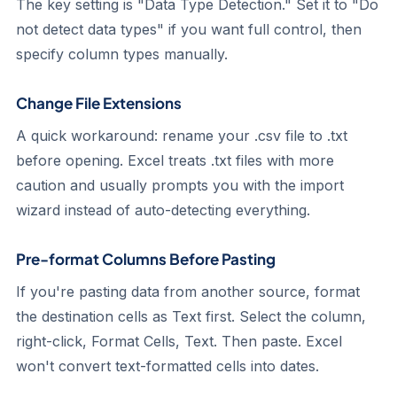
The key setting is "Data Type Detection." Set it to "Do
not detect data types" if you want full control, then
specify column types manually.
Change File Extensions
A quick workaround: rename your .csv file to .txt
before opening. Excel treats .txt files with more
caution and usually prompts you with the import
wizard instead of auto-detecting everything.
Pre-format Columns Before Pasting
If you're pasting data from another source, format
the destination cells as Text first. Select the column,
right-click, Format Cells, Text. Then paste. Excel
won't convert text-formatted cells into dates.