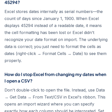
45294?
Excel stores dates internally as serial numbers—the
count of days since January 1, 1900. When Excel
displays 45294 instead of a readable date, it means
the cell formatting has been lost or Excel didn't
recognize your date format on import. The underlying
data is correct; you just need to format the cells as
dates (right-click → Format Cells → Date) to see them
properly.
How do I stop Excel from changing my dates when
I open a CSV?
Don't double-click to open the file. Instead, use Data
→ Get Data → From Text/CSV in Excel's ribbon. This
opens an import wizard where you can specify
exactly how each column should be interpreted. Set