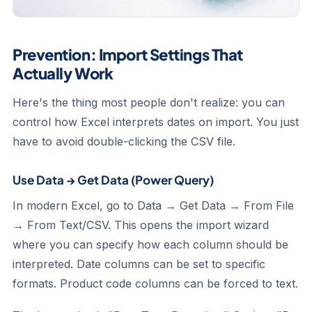
Prevention: Import Settings That
Actually Work
Here's the thing most people don't realize: you can
control how Excel interprets dates on import. You just
have to avoid double-clicking the CSV file.
Use Data → Get Data (Power Query)
In modern Excel, go to Data → Get Data → From File
→ From Text/CSV. This opens the import wizard
where you can specify how each column should be
interpreted. Date columns can be set to specific
formats. Product code columns can be forced to text.