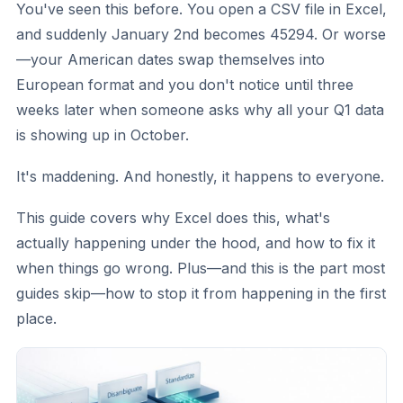
You've seen this before. You open a CSV file in Excel,
and suddenly January 2nd becomes 45294. Or worse
—your American dates swap themselves into
European format and you don't notice until three
weeks later when someone asks why all your Q1 data
is showing up in October.
It's maddening. And honestly, it happens to everyone.
This guide covers why Excel does this, what's
actually happening under the hood, and how to fix it
when things go wrong. Plus—and this is the part most
guides skip—how to stop it from happening in the first
place.