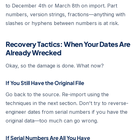
to December 4th or March 8th on import. Part
numbers, version strings, fractions—anything with
slashes or hyphens between numbers is at risk.
Recovery Tactics: When Your Dates Are
Already Wrecked
Okay, so the damage is done. What now?
If You Still Have the Original File
Go back to the source. Re-import using the
techniques in the next section. Don't try to reverse-
engineer dates from serial numbers if you have the
original data—too much can go wrong.
If Serial Numbers Are All You Have