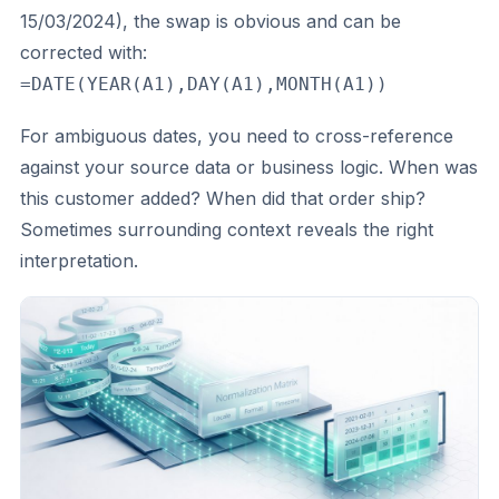
15/03/2024), the swap is obvious and can be
corrected with:
=DATE(YEAR(A1),DAY(A1),MONTH(A1))
For ambiguous dates, you need to cross-reference
against your source data or business logic. When was
this customer added? When did that order ship?
Sometimes surrounding context reveals the right
interpretation.