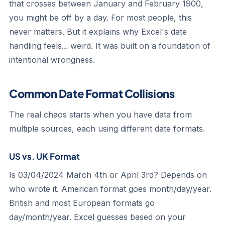
that crosses between January and February 1900,
you might be off by a day. For most people, this
never matters. But it explains why Excel's date
handling feels... weird. It was built on a foundation of
intentional wrongness.
Common Date Format Collisions
The real chaos starts when you have data from
multiple sources, each using different date formats.
US vs. UK Format
Is 03/04/2024 March 4th or April 3rd? Depends on
who wrote it. American format goes month/day/year.
British and most European formats go
day/month/year. Excel guesses based on your