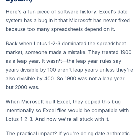
Here's a fun piece of software history: Excel's date
system has a bug in it that Microsoft has never fixed
because too many spreadsheets depend on it.
Back when Lotus 1-2-3 dominated the spreadsheet
market, someone made a mistake. They treated 1900
as a leap year. It wasn't—the leap year rules say
years divisible by 100 aren't leap years unless they're
also divisible by 400. So 1900 was not a leap year,
but 2000 was.
When Microsoft built Excel, they copied this bug
intentionally so Excel files would be compatible with
Lotus 1-2-3. And now we're all stuck with it.
The practical impact? If you're doing date arithmetic