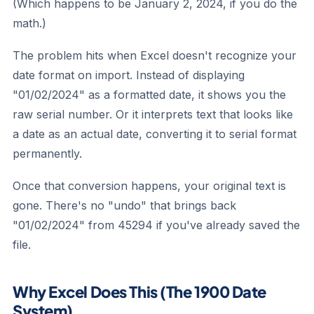
(Which happens to be January 2, 2024, if you do the
math.)
The problem hits when Excel doesn't recognize your
date format on import. Instead of displaying
"01/02/2024" as a formatted date, it shows you the
raw serial number. Or it interprets text that looks like
a date as an actual date, converting it to serial format
permanently.
Once that conversion happens, your original text is
gone. There's no "undo" that brings back
"01/02/2024" from 45294 if you've already saved the
file.
Why Excel Does This (The 1900 Date
System)