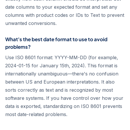
date columns to your expected format and set any
columns with product codes or IDs to Text to prevent
unwanted conversions.
What's the best date format to use to avoid
problems?
Use ISO 8601 format: YYYY-MM-DD (for example,
2024-01-15 for January 15th, 2024). This format is
internationally unambiguous—there's no confusion
between US and European interpretations. It also
sorts correctly as text and is recognized by most
software systems. If you have control over how your
data is exported, standardizing on ISO 8601 prevents
most date-related problems.