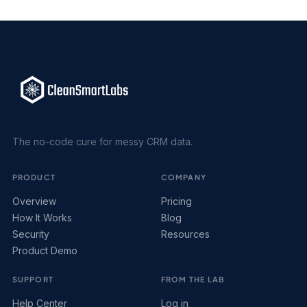
The no-code cure for messy CRM data.
PRODUCT
COMPANY
Overview
Pricing
How It Works
Blog
Security
Resources
Product Demo
SUPPORT
FROM THE LAB
Help Center
Log in