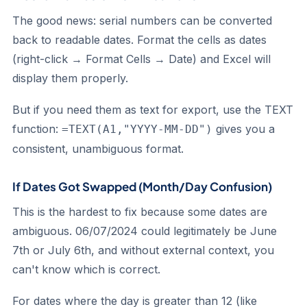
The good news: serial numbers can be converted
back to readable dates. Format the cells as dates
(right-click → Format Cells → Date) and Excel will
display them properly.
But if you need them as text for export, use the TEXT
function:
gives you a
=TEXT(A1,"YYYY-MM-DD")
consistent, unambiguous format.
If Dates Got Swapped (Month/Day Confusion)
This is the hardest to fix because some dates are
ambiguous. 06/07/2024 could legitimately be June
7th or July 6th, and without external context, you
can't know which is correct.
For dates where the day is greater than 12 (like