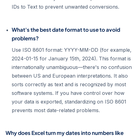
IDs to Text to prevent unwanted conversions.
What's the best date format to use to avoid
problems?
Use ISO 8601 format: YYYY-MM-DD (for example,
2024-01-15 for January 15th, 2024). This format is
internationally unambiguous—there's no confusion
between US and European interpretations. It also
sorts correctly as text and is recognized by most
software systems. If you have control over how
your data is exported, standardizing on ISO 8601
prevents most date-related problems.
Why does Excel turn my dates into numbers like