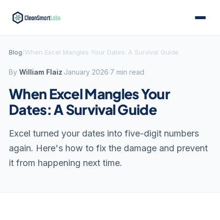
Blog
/
When Excel Mangles Your Dates: A Survival Guide
By
William Flaiz
·
January 2026
·
7 min read
When Excel Mangles Your
Dates: A Survival Guide
Excel turned your dates into five-digit numbers
again. Here's how to fix the damage and prevent
it from happening next time.