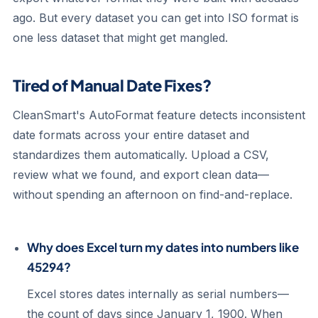
ago. But every dataset you can get into ISO format is
one less dataset that might get mangled.
Tired of Manual Date Fixes?
CleanSmart's AutoFormat feature detects inconsistent
date formats across your entire dataset and
standardizes them automatically. Upload a CSV,
review what we found, and export clean data—
without spending an afternoon on find-and-replace.
Why does Excel turn my dates into numbers like
45294?
Excel stores dates internally as serial numbers—
the count of days since January 1, 1900. When