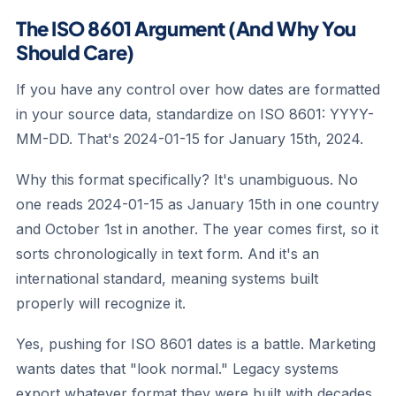
The ISO 8601 Argument (And Why You
Should Care)
If you have any control over how dates are formatted
in your source data, standardize on ISO 8601: YYYY-
MM-DD. That's 2024-01-15 for January 15th, 2024.
Why this format specifically? It's unambiguous. No
one reads 2024-01-15 as January 15th in one country
and October 1st in another. The year comes first, so it
sorts chronologically in text form. And it's an
international standard, meaning systems built
properly will recognize it.
Yes, pushing for ISO 8601 dates is a battle. Marketing
wants dates that "look normal." Legacy systems
export whatever format they were built with decades