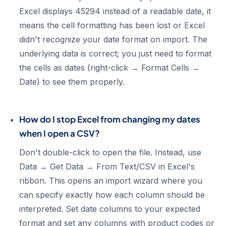
Excel displays 45294 instead of a readable date, it
means the cell formatting has been lost or Excel
didn't recognize your date format on import. The
underlying data is correct; you just need to format
the cells as dates (right-click → Format Cells →
Date) to see them properly.
How do I stop Excel from changing my dates
when I open a CSV?
Don't double-click to open the file. Instead, use
Data → Get Data → From Text/CSV in Excel's
ribbon. This opens an import wizard where you
can specify exactly how each column should be
interpreted. Set date columns to your expected
format and set any columns with product codes or