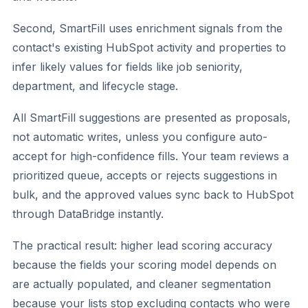
Second, SmartFill uses enrichment signals from the
contact's existing HubSpot activity and properties to
infer likely values for fields like job seniority,
department, and lifecycle stage.
All SmartFill suggestions are presented as proposals,
not automatic writes, unless you configure auto-
accept for high-confidence fills. Your team reviews a
prioritized queue, accepts or rejects suggestions in
bulk, and the approved values sync back to HubSpot
through DataBridge instantly.
The practical result: higher lead scoring accuracy
because the fields your scoring model depends on
are actually populated, and cleaner segmentation
because your lists stop excluding contacts who were