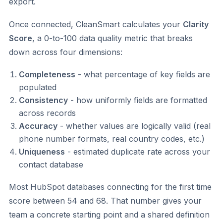
export.
Once connected, CleanSmart calculates your
Clarity
Score
, a 0-to-100 data quality metric that breaks
down across four dimensions:
Completeness
- what percentage of key fields are
populated
Consistency
- how uniformly fields are formatted
across records
Accuracy
- whether values are logically valid (real
phone number formats, real country codes, etc.)
Uniqueness
- estimated duplicate rate across your
contact database
Most HubSpot databases connecting for the first time
score between 54 and 68. That number gives your
team a concrete starting point and a shared definition