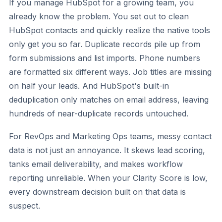
If you manage HubSpot for a growing team, you
already know the problem. You set out to clean
HubSpot contacts and quickly realize the native tools
only get you so far. Duplicate records pile up from
form submissions and list imports. Phone numbers
are formatted six different ways. Job titles are missing
on half your leads. And HubSpot's built-in
deduplication only matches on email address, leaving
hundreds of near-duplicate records untouched.
For RevOps and Marketing Ops teams, messy contact
data is not just an annoyance. It skews lead scoring,
tanks email deliverability, and makes workflow
reporting unreliable. When your Clarity Score is low,
every downstream decision built on that data is
suspect.