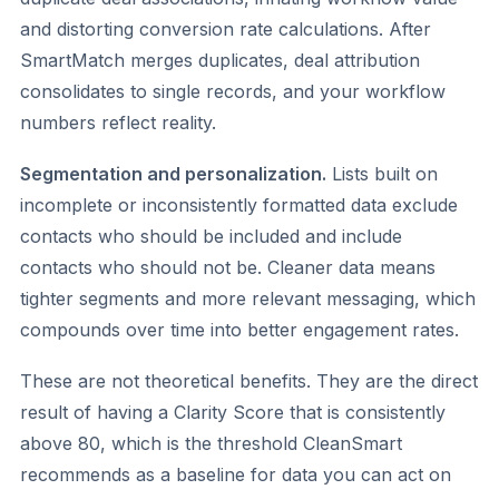
and distorting conversion rate calculations. After
SmartMatch merges duplicates, deal attribution
consolidates to single records, and your workflow
numbers reflect reality.
Segmentation and personalization.
Lists built on
incomplete or inconsistently formatted data exclude
contacts who should be included and include
contacts who should not be. Cleaner data means
tighter segments and more relevant messaging, which
compounds over time into better engagement rates.
These are not theoretical benefits. They are the direct
result of having a Clarity Score that is consistently
above 80, which is the threshold CleanSmart
recommends as a baseline for data you can act on