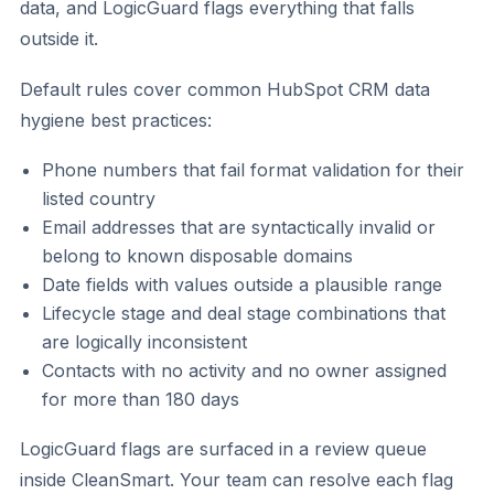
data, and LogicGuard flags everything that falls
outside it.
Default rules cover common HubSpot CRM data
hygiene best practices:
Phone numbers that fail format validation for their
listed country
Email addresses that are syntactically invalid or
belong to known disposable domains
Date fields with values outside a plausible range
Lifecycle stage and deal stage combinations that
are logically inconsistent
Contacts with no activity and no owner assigned
for more than 180 days
LogicGuard flags are surfaced in a review queue
inside CleanSmart. Your team can resolve each flag