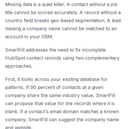
Missing data is a quiet killer. A contact without a job
title cannot be scored accurately. A record without a
country field breaks geo-based segmentation. A lead
missing a company name cannot be matched to an
account in your CRM.
SmartFill addresses the need to fix incomplete
HubSpot contact records using two complementary
approaches.
First, it looks across your existing database for
patterns. If 90 percent of contacts at a given
company share the same industry value, SmartFill
can propose that value for the records where it is
blank. If a contact's email domain matches a known
company, SmartFill can suggest the company name
and website.