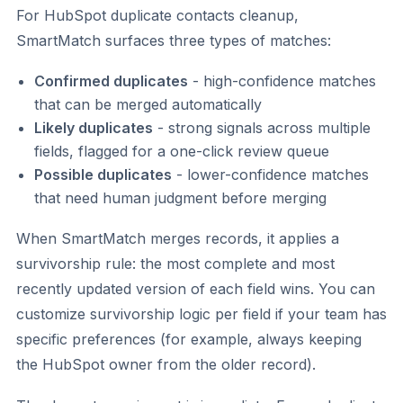
For HubSpot duplicate contacts cleanup,
SmartMatch surfaces three types of matches:
Confirmed duplicates
- high-confidence matches
that can be merged automatically
Likely duplicates
- strong signals across multiple
fields, flagged for a one-click review queue
Possible duplicates
- lower-confidence matches
that need human judgment before merging
When SmartMatch merges records, it applies a
survivorship rule: the most complete and most
recently updated version of each field wins. You can
customize survivorship logic per field if your team has
specific preferences (for example, always keeping
the HubSpot owner from the older record).