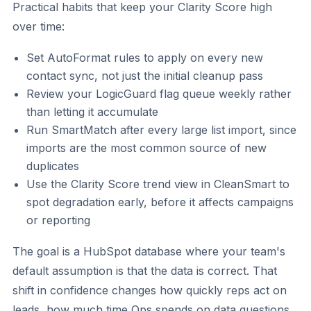
Practical habits that keep your Clarity Score high
over time:
Set AutoFormat rules to apply on every new
contact sync, not just the initial cleanup pass
Review your LogicGuard flag queue weekly rather
than letting it accumulate
Run SmartMatch after every large list import, since
imports are the most common source of new
duplicates
Use the Clarity Score trend view in CleanSmart to
spot degradation early, before it affects campaigns
or reporting
The goal is a HubSpot database where your team's
default assumption is that the data is correct. That
shift in confidence changes how quickly reps act on
leads, how much time Ops spends on data questions