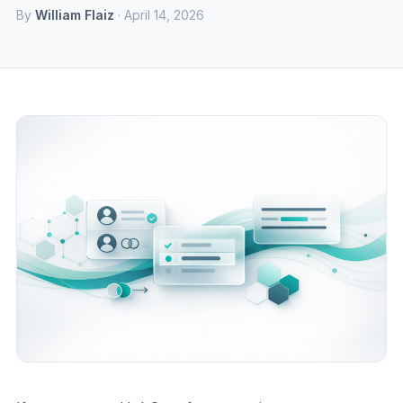
By
William Flaiz
· April 14, 2026