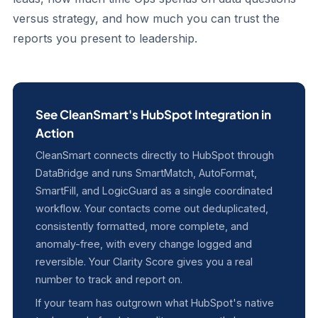
versus strategy, and how much you can trust the
reports you present to leadership.
See CleanSmart's HubSpot Integration in
Action
CleanSmart connects directly to HubSpot through
DataBridge and runs SmartMatch, AutoFormat,
SmartFill, and LogicGuard as a single coordinated
workflow. Your contacts come out deduplicated,
consistently formatted, more complete, and
anomaly-free, with every change logged and
reversible. Your Clarity Score gives you a real
number to track and report on.
If your team has outgrown what HubSpot's native