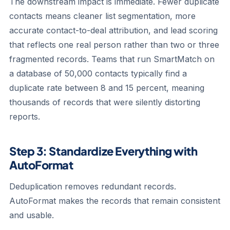
The downstream impact is immediate. Fewer duplicate
contacts means cleaner list segmentation, more
accurate contact-to-deal attribution, and lead scoring
that reflects one real person rather than two or three
fragmented records. Teams that run SmartMatch on
a database of 50,000 contacts typically find a
duplicate rate between 8 and 15 percent, meaning
thousands of records that were silently distorting
reports.
Step 3: Standardize Everything with
AutoFormat
Deduplication removes redundant records.
AutoFormat makes the records that remain consistent
and usable.