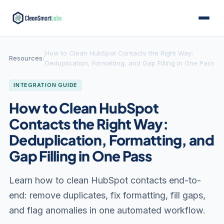
How to Clean HubSpot Contacts the Right Way:
Resources
/
Deduplication, Formatting, and Gap Filling in One Pass
INTEGRATION GUIDE
How to Clean HubSpot
Contacts the Right Way:
Deduplication, Formatting, and
Gap Filling in One Pass
Learn how to clean HubSpot contacts end-to-
end: remove duplicates, fix formatting, fill gaps,
and flag anomalies in one automated workflow.