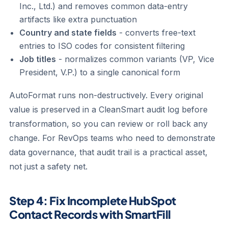
Inc., Ltd.) and removes common data-entry
artifacts like extra punctuation
Country and state fields
- converts free-text
entries to ISO codes for consistent filtering
Job titles
- normalizes common variants (VP, Vice
President, V.P.) to a single canonical form
AutoFormat runs non-destructively. Every original
value is preserved in a CleanSmart audit log before
transformation, so you can review or roll back any
change. For RevOps teams who need to demonstrate
data governance, that audit trail is a practical asset,
not just a safety net.
Step 4: Fix Incomplete HubSpot
Contact Records with SmartFill