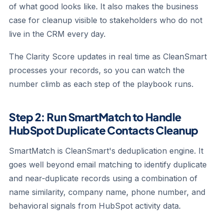
of what good looks like. It also makes the business
case for cleanup visible to stakeholders who do not
live in the CRM every day.
The Clarity Score updates in real time as CleanSmart
processes your records, so you can watch the
number climb as each step of the playbook runs.
Step 2: Run SmartMatch to Handle
HubSpot Duplicate Contacts Cleanup
SmartMatch is CleanSmart's deduplication engine. It
goes well beyond email matching to identify duplicate
and near-duplicate records using a combination of
name similarity, company name, phone number, and
behavioral signals from HubSpot activity data.