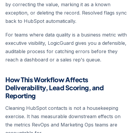
by correcting the value, marking it as a known
exception, or deleting the record. Resolved flags sync
back to HubSpot automatically.
For teams where data quality is a business metric with
executive visibility, LogicGuard gives you a defensible,
auditable process for catching errors before they
reach a dashboard or a sales rep's queue.
How This Workflow Affects
Deliverability, Lead Scoring, and
Reporting
Cleaning HubSpot contacts is not a housekeeping
exercise. It has measurable downstream effects on
the metrics RevOps and Marketing Ops teams are