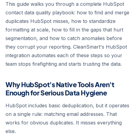
This guide walks you through a complete HubSpot
contact data quality playbook: how to find and merge
duplicates HubSpot misses, how to standardize
formatting at scale, how to fill in the gaps that hurt
segmentation, and how to catch anomalies before
they corrupt your reporting. CleanSmart's HubSpot
integration automates each of these steps so your
team stops firefighting and starts trusting the data.
Why HubSpot's Native Tools Aren't
Enough for Serious Data Hygiene
HubSpot includes basic deduplication, but it operates
on a single rule: matching email addresses. That
works for obvious duplicates. It misses everything
else.