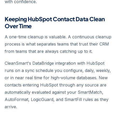
with confidence.
Keeping HubSpot Contact Data Clean
Over Time
A one-time cleanup is valuable. A continuous cleanup
process is what separates teams that trust their CRM
from teams that are always catching up to it.
CleanSmart's DataBridge integration with HubSpot
runs on a sync schedule you configure, daily, weekly,
or in near real time for high-volume databases. New
contacts entering HubSpot through any source are
automatically evaluated against your SmartMatch,
AutoFormat, LogicGuard, and SmartFill rules as they
arrive.