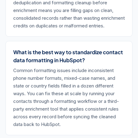
deduplication and formatting cleanup before
enrichment means you are filling gaps on clean,
consolidated records rather than wasting enrichment
credits on duplicates or malformed entries.
What is the best way to standardize contact
data formatting in HubSpot?
Common formatting issues include inconsistent
phone number formats, mixed-case names, and
state or country fields filled in a dozen different
ways. You can fix these at scale by running your
contacts through a formatting workflow or a third-
party enrichment tool that applies consistent rules
across every record before syncing the cleaned
data back to HubSpot.