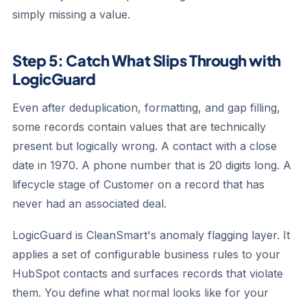
simply missing a value.
Step 5: Catch What Slips Through with
LogicGuard
Even after deduplication, formatting, and gap filling,
some records contain values that are technically
present but logically wrong. A contact with a close
date in 1970. A phone number that is 20 digits long. A
lifecycle stage of Customer on a record that has
never had an associated deal.
LogicGuard is CleanSmart's anomaly flagging layer. It
applies a set of configurable business rules to your
HubSpot contacts and surfaces records that violate
them. You define what normal looks like for your