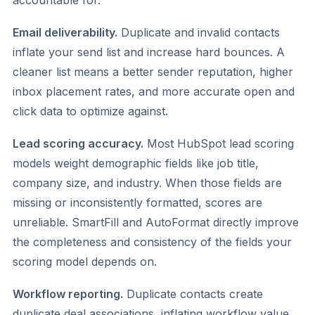
accountable for.
Email deliverability.
Duplicate and invalid contacts
inflate your send list and increase hard bounces. A
cleaner list means a better sender reputation, higher
inbox placement rates, and more accurate open and
click data to optimize against.
Lead scoring accuracy.
Most HubSpot lead scoring
models weight demographic fields like job title,
company size, and industry. When those fields are
missing or inconsistently formatted, scores are
unreliable. SmartFill and AutoFormat directly improve
the completeness and consistency of the fields your
scoring model depends on.
Workflow reporting.
Duplicate contacts create
duplicate deal associations, inflating workflow value