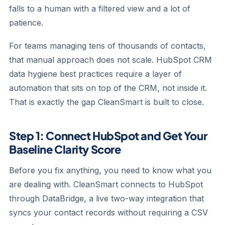
falls to a human with a filtered view and a lot of
patience.
For teams managing tens of thousands of contacts,
that manual approach does not scale. HubSpot CRM
data hygiene best practices require a layer of
automation that sits on top of the CRM, not inside it.
That is exactly the gap CleanSmart is built to close.
Step 1: Connect HubSpot and Get Your
Baseline Clarity Score
Before you fix anything, you need to know what you
are dealing with. CleanSmart connects to HubSpot
through DataBridge, a live two-way integration that
syncs your contact records without requiring a CSV