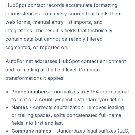
HubSpot contact records accumulate formatting
inconsistencies from every source that feeds them:
web forms, manual entry, list imports, and
integrations. The result is fields that technically
contain data but cannot be reliably filtered,
segmented, or reported on.
AutoFormat addresses HubSpot contact enrichment
and formatting at the field level. Common
transformations it applies:
Phone numbers
- normalizes to E.164 international
format or a country-specific standard you define
Names
- corrects capitalization, removes leading
or trailing spaces, splits concatenated full-name
fields into first and last
Company names
- standardizes legal suffixes (LLC,