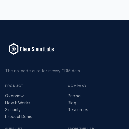
The no-code cure for messy CRM data.
PRODUCT
COMPANY
Overview
Pricing
How It Works
Blog
Security
Resources
Product Demo
SUPPORT
FROM THE LAB