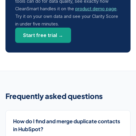
tools can do for data quality, see exactly how
CleanSmart handles it on the
product demo page
.
Try it on your own data and see your Clarity Score
in under five minutes.
Start free trial →
Frequently asked questions
How do I find and merge duplicate contacts
in HubSpot?