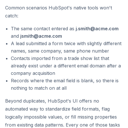
Common scenarios HubSpot's native tools won't
catch:
The same contact entered as
j.smith@acme.com
and
jsmith@acme.com
A lead submitted a form twice with slightly different
names, same company, same phone number
Contacts imported from a trade show list that
already exist under a different email domain after a
company acquisition
Records where the email field is blank, so there is
nothing to match on at all
Beyond duplicates, HubSpot's UI offers no
automated way to standardize field formats, flag
logically impossible values, or fill missing properties
from existing data patterns. Every one of those tasks