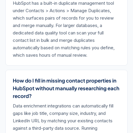
HubSpot has a built-in duplicate management tool
under Contacts > Actions > Manage Duplicates,
which surfaces pairs of records for you to review
and merge manually. For larger databases, a
dedicated data quality tool can scan your full
contact list in bulk and merge duplicates
automatically based on matching rules you define,
which saves hours of manual review.
How do I fill in missing contact properties in
HubSpot without manually researching each
record?
Data enrichment integrations can automatically fill
gaps like job title, company size, industry, and
LinkedIn URL by matching your existing contacts
against a third-party data source. Running